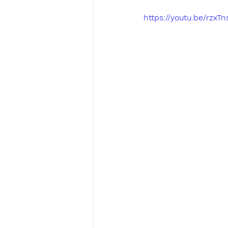
https://youtu.be/rzxT