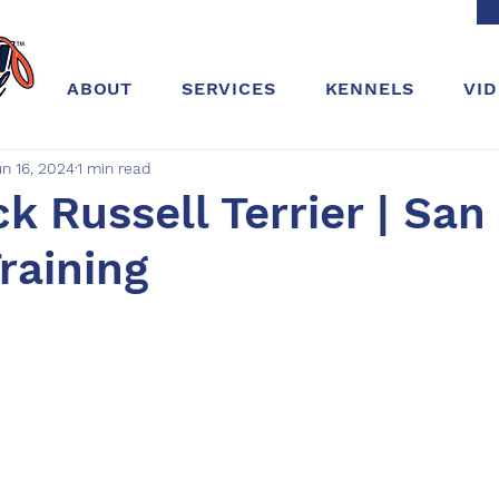
ABOUT
SERVICES
KENNELS
VI
un 16, 2024
1 min read
ck Russell Terrier | San
Training