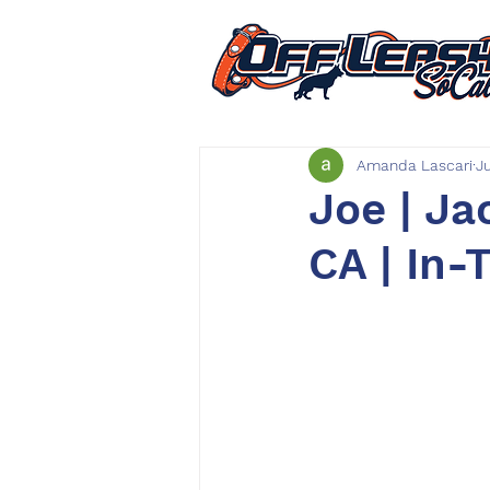
Amanda Lascari
J
Joe | Ja
CA | In-