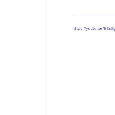
https://youtu.be/BEs