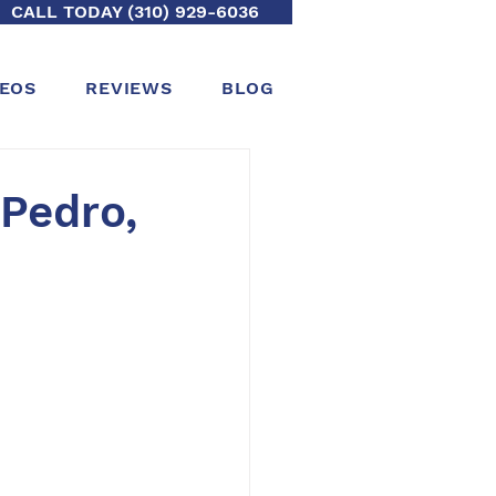
CALL TODAY (310) 929-6036
DEOS
REVIEWS
BLOG
 Pedro,