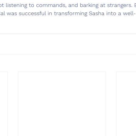
not listening to commands, and barking at strangers.
Cal was successful in transforming Sasha into a wel