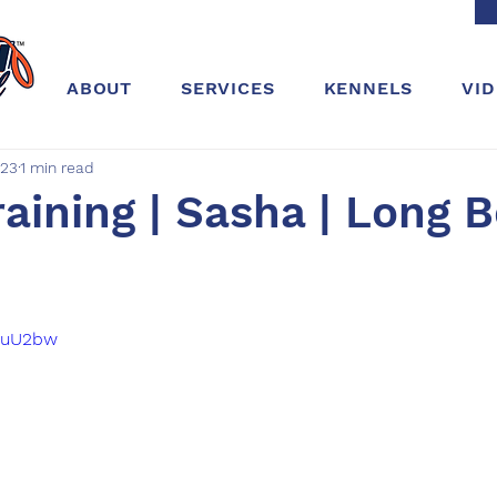
ABOUT
SERVICES
KENNELS
VI
023
1 min read
aining | Sasha | Long 
G4uU2bw