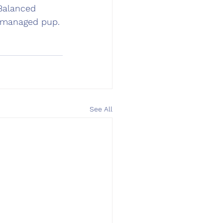
 Balanced 
l-managed pup. 
See All