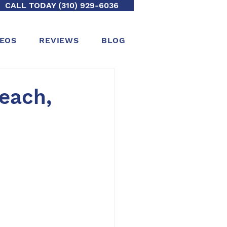
CALL TODAY (310) 929-6036
DEOS
REVIEWS
BLOG
Beach,