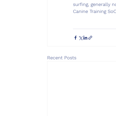
surfing, generally 
Canine Training So
Recent Posts