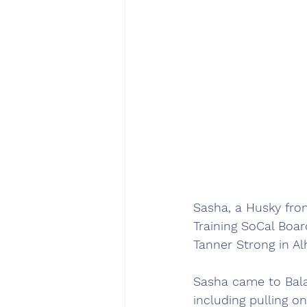
Sasha, a Husky fro
Training SoCal Boar
Tanner Strong in Al
Sasha came to Balan
including pulling o