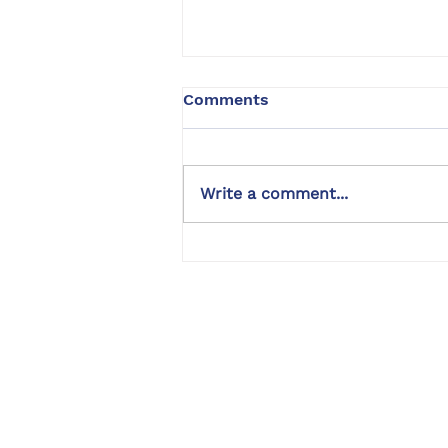
Comments
Write a comment...
Golden Retriever Dog
Training | Chip | Encino, CA