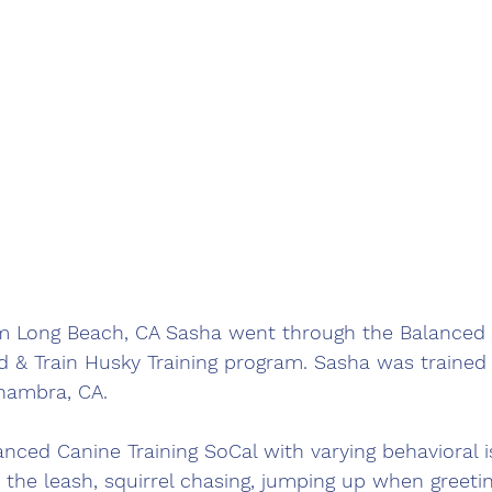
m Long Beach, CA Sasha went through the Balanced 
d & Train Husky Training program. Sasha was trained 
hambra, CA.  
ced Canine Training SoCal with varying behavioral i
n the leash, squirrel chasing, jumping up when greeti