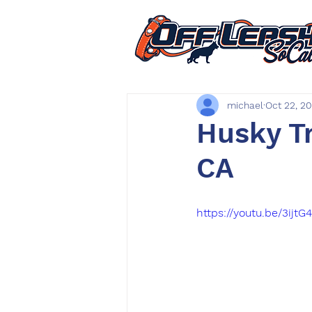
michael
Oct 22, 2
Husky Tr
CA
https://youtu.be/3ijt