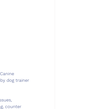
Canine 
by dog trainer 
ssues, 
ng, counter 