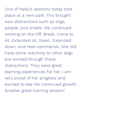
One of Haley’s sessions today took 
place at a new park. This brought 
new distractions such as dogs, 
people, and smells. We continued 
working on the Off, Break, Come to 
sit, Extended sit, Down, Extended 
down, and Heel commands. She did 
have some reactivity to other dogs 
but worked through these 
distractions. They were great 
learning experiences for her. I am 
very proud of her progress and 
excited to see her continued growth. 
Another great training session!