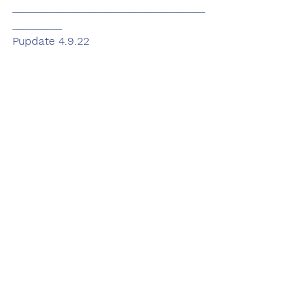
___________________________________
_________
Pupdate 4.9.22