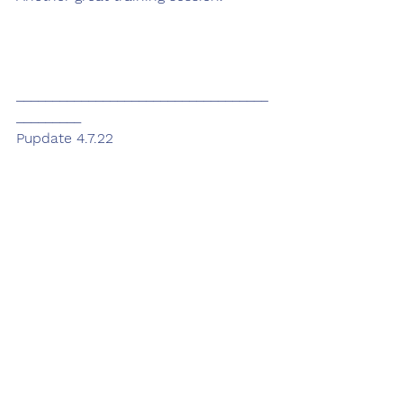
___________________________________
_________
Pupdate 4.7.22