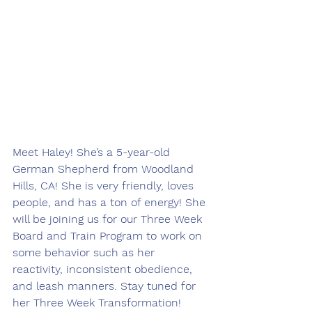
Meet Haley! She’s a 5-year-old 
German Shepherd from Woodland 
Hills, CA! She is very friendly, loves 
people, and has a ton of energy! She 
will be joining us for our Three Week 
Board and Train Program to work on 
some behavior such as her 
reactivity, inconsistent obedience, 
and leash manners. Stay tuned for 
her Three Week Transformation! 