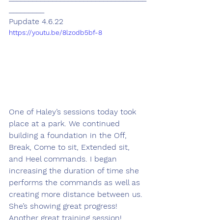
_________
Pupdate 4.6.22
https://youtu.be/8lzodb5bf-8
One of Haley’s sessions today took 
place at a park. We continued 
building a foundation in the Off, 
Break, Come to sit, Extended sit, 
and Heel commands. I began 
increasing the duration of time she 
performs the commands as well as 
creating more distance between us. 
She’s showing great progress! 
Another great training session! 