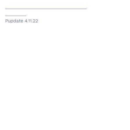
___________________________________
_________
Pupdate 4.11.22