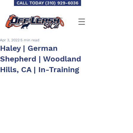
CALL TODAY (310) 929-6036
Apr 3, 2022
5 min read
Haley | German
Shepherd | Woodland
Hills, CA | In-Training