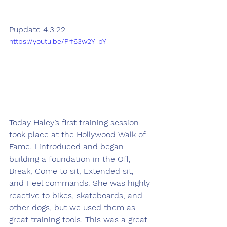
___________________________________
_________
Pupdate 4.3.22
https://youtu.be/Prf63w2Y-bY
Today Haley’s first training session 
took place at the Hollywood Walk of 
Fame. I introduced and began 
building a foundation in the Off, 
Break, Come to sit, Extended sit, 
and Heel commands. She was highly 
reactive to bikes, skateboards, and 
other dogs, but we used them as 
great training tools. This was a great 