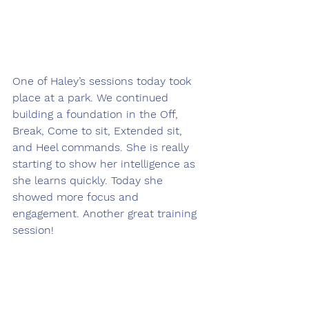
One of Haley’s sessions today took 
place at a park. We continued 
building a foundation in the Off, 
Break, Come to sit, Extended sit, 
and Heel commands. She is really 
starting to show her intelligence as 
she learns quickly. Today she 
showed more focus and 
engagement. Another great training 
session! 
___________________________________