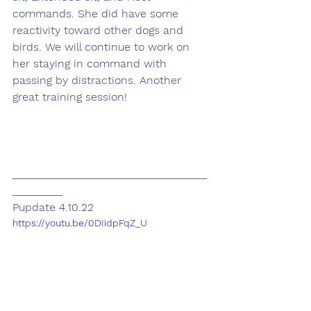
commands. She did have some 
reactivity toward other dogs and 
birds. We will continue to work on 
her staying in command with 
passing by distractions. Another 
great training session! 
___________________________________
_________
Pupdate 4.10.22
https://youtu.be/0DIidpFqZ_U