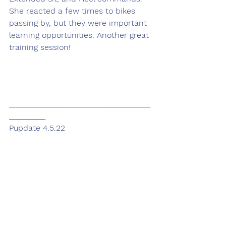
She reacted a few times to bikes 
passing by, but they were important 
learning opportunities. Another great 
training session! 
___________________________________
_________
Pupdate 4.5.22