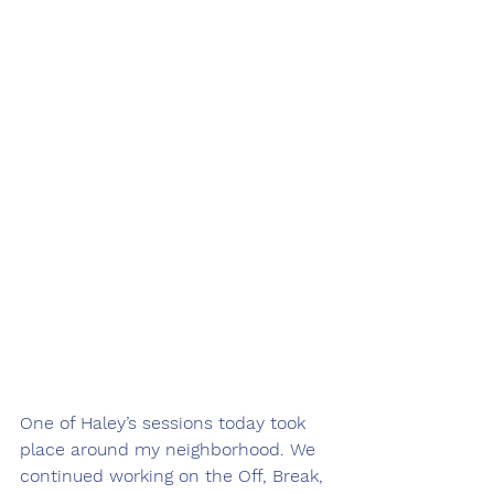
One of Haley’s sessions today took 
place around my neighborhood. We 
continued working on the Off, Break, 