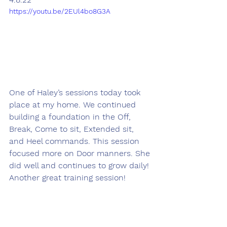
https://youtu.be/2EUl4bo8G3A
One of Haley’s sessions today took 
place at my home. We continued 
building a foundation in the Off, 
Break, Come to sit, Extended sit, 
and Heel commands. This session 
focused more on Door manners. She 
did well and continues to grow daily! 
Another great training session!