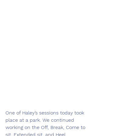
One of Haley’s sessions today took 
place at a park. We continued 
working on the Off, Break, Come to 
sit, Extended sit, and Heel 