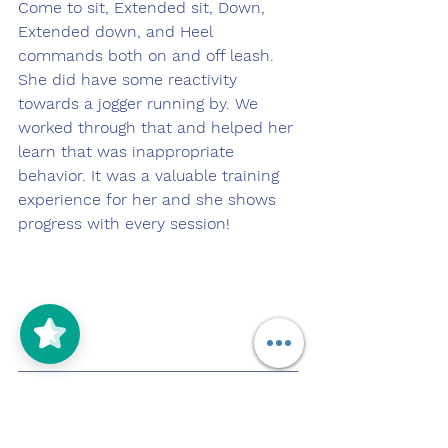
Come to sit, Extended sit, Down, 
Extended down, and Heel 
commands both on and off leash. 
She did have some reactivity 
towards a jogger running by. We 
worked through that and helped her 
learn that was inappropriate 
behavior. It was a valuable training 
experience for her and she shows 
progress with every session!
___________________________________
_________
Pupdate 4.12.22
https://youtu.be/_BlJrxR_i4s