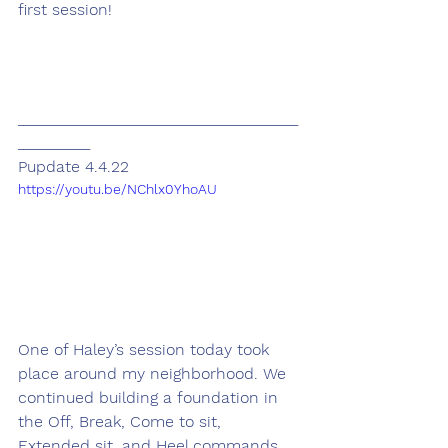
first session! 
___________________________________
_________
Pupdate 4.4.22
https://youtu.be/NChlx0YhoAU
One of Haley’s session today took 
place around my neighborhood. We 
continued building a foundation in 
the Off, Break, Come to sit, 
Extended sit, and Heel commands. 