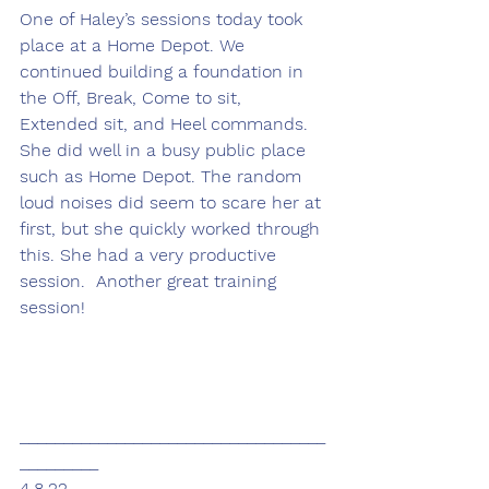
One of Haley’s sessions today took 
place at a Home Depot. We 
continued building a foundation in 
the Off, Break, Come to sit, 
Extended sit, and Heel commands. 
She did well in a busy public place 
such as Home Depot. The random 
loud noises did seem to scare her at 
first, but she quickly worked through 
this. She had a very productive 
session.  Another great training 
session!
___________________________________
_________
4.8.22