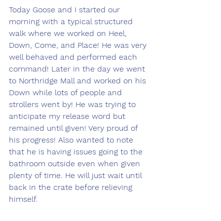
Today Goose and I started our 
morning with a typical structured 
walk where we worked on Heel, 
Down, Come, and Place! He was very 
well behaved and performed each 
command! Later in the day we went 
to Northridge Mall and worked on his 
Down while lots of people and 
strollers went by! He was trying to 
anticipate my release word but 
remained until given! Very proud of 
his progress! Also wanted to note 
that he is having issues going to the 
bathroom outside even when given 
plenty of time. He will just wait until 
back in the crate before relieving 
himself.