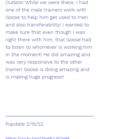
Outlets! While we were there, I had 
one of the male trainers work with 
Goose to help him get used to men 
and also transferability! I wanted to 
make sure that even though I was 
right there with him, that Goose had 
to listen to whomever is working him 
in the moment! He did amazing and 
was very responsive to the other 
trainer! Goose is doing amazing and 
is making huge progress!!
Pupdate 2/15/22
https://youtu.be/Q0wlEyJYQwM