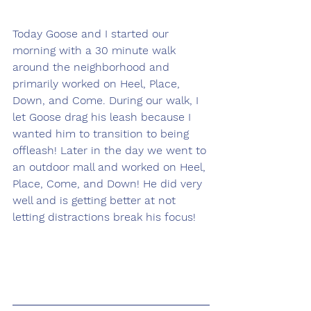
Today Goose and I started our 
morning with a 30 minute walk 
around the neighborhood and 
primarily worked on Heel, Place, 
Down, and Come. During our walk, I 
let Goose drag his leash because I 
wanted him to transition to being 
offleash! Later in the day we went to 
an outdoor mall and worked on Heel, 
Place, Come, and Down! He did very 
well and is getting better at not 
letting distractions break his focus!