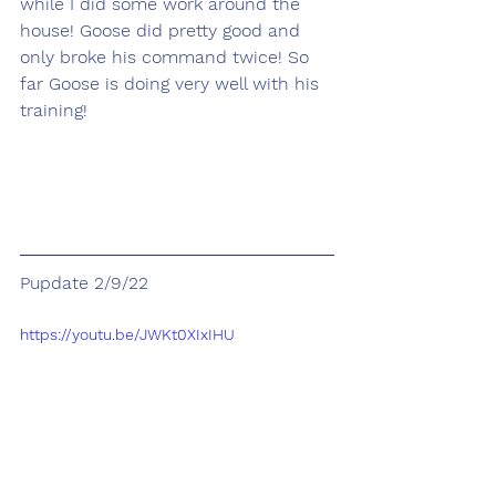
while I did some work around the 
house! Goose did pretty good and 
only broke his command twice! So 
far Goose is doing very well with his 
training!
Pupdate 2/9/22
https://youtu.be/JWKt0XIxIHU