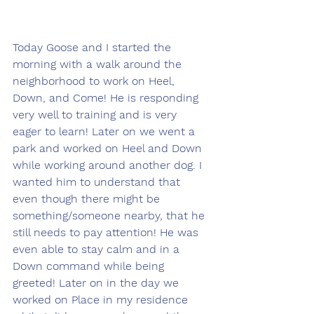
Today Goose and I started the 
morning with a walk around the 
neighborhood to work on Heel, 
Down, and Come! He is responding 
very well to training and is very 
eager to learn! Later on we went a 
park and worked on Heel and Down 
while working around another dog. I 
wanted him to understand that 
even though there might be 
something/someone nearby, that he 
still needs to pay attention! He was 
even able to stay calm and in a 
Down command while being 
greeted! Later on in the day we 
worked on Place in my residence 