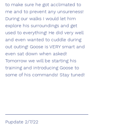
to make sure he got acclimated to 
me and to prevent any unsureness! 
During our walks I would let him 
explore his surroundings and get 
used to everything! He did very well 
and even wanted to cuddle during 
out outing! Goose is VERY smart and 
even sat down when asked! 
Tomorrow we will be starting his 
training and introducing Goose to 
some of his commands! Stay tuned!
Pupdate 2/7/22