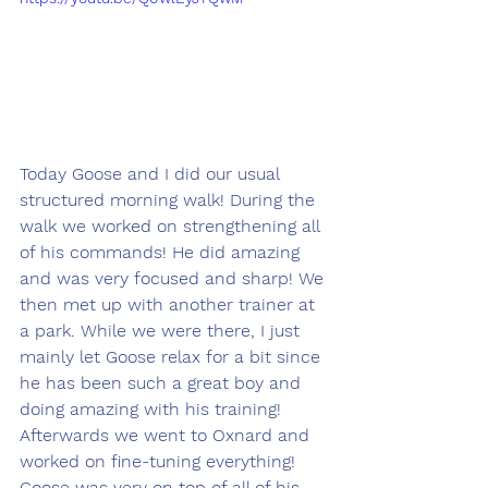
Today Goose and I did our usual 
structured morning walk! During the 
walk we worked on strengthening all 
of his commands! He did amazing 
and was very focused and sharp! We 
then met up with another trainer at 
a park. While we were there, I just 
mainly let Goose relax for a bit since 
he has been such a great boy and 
doing amazing with his training! 
Afterwards we went to Oxnard and 
worked on fine-tuning everything! 
Goose was very on top of all of his 