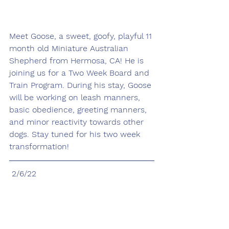
Meet Goose, a sweet, goofy, playful 11 
month old Miniature Australian 
Shepherd from Hermosa, CA! He is 
joining us for a Two Week Board and 
Train Program. During his stay, Goose 
will be working on leash manners, 
basic obedience, greeting manners, 
and minor reactivity towards other 
dogs. Stay tuned for his two week 
transformation! 
 2/6/22