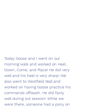
Today Goose and I went on our 
morning walk and worked on Heel, 
Down, Come, and Place! He did very 
well and his heel is very sharp! We 
also went to Westfield Mall and 
worked on having Goose practice his 
commands offleash. He did fairly 
well during out session! While we 
were there, someone had a pony on 