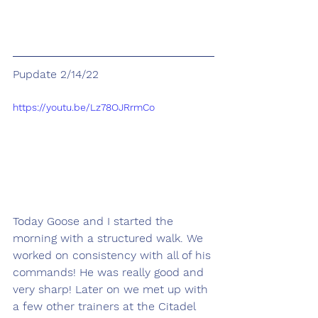
Pupdate 2/14/22
https://youtu.be/Lz78OJRrmCo
Today Goose and I started the 
morning with a structured walk. We 
worked on consistency with all of his 
commands! He was really good and 
very sharp! Later on we met up with 
a few other trainers at the Citadel 