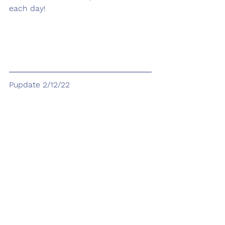
each day! 
Pupdate 2/12/22