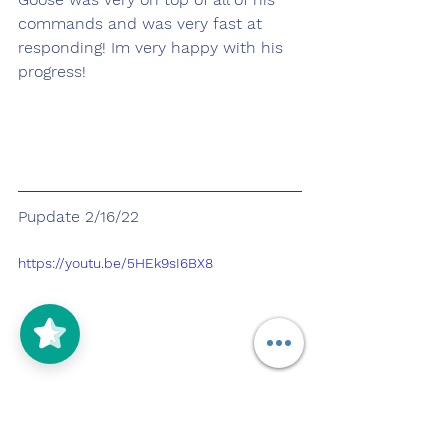
commands and was very fast at 
responding! Im very happy with his 
progress! 
Pupdate 2/16/22
https://youtu.be/5HEk9sI6BX8
Today Goose and I started our 
morning with a walk around the 