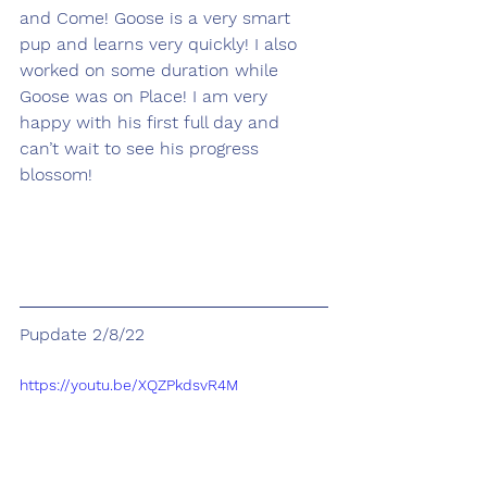
and Come! Goose is a very smart 
pup and learns very quickly! I also 
worked on some duration while 
Goose was on Place! I am very 
happy with his first full day and 
can’t wait to see his progress 
blossom!
Pupdate 2/8/22
https://youtu.be/XQZPkdsvR4M