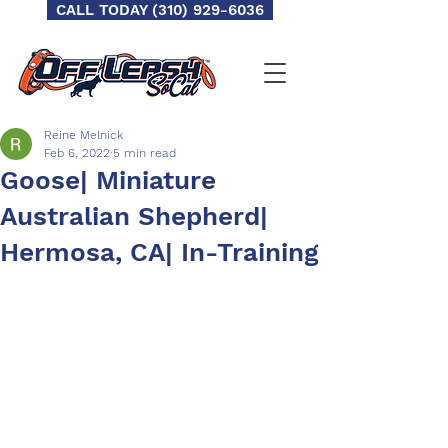
CALL TODAY (310) 929-6036
Reine Melnick
Feb 6, 2022
5 min read
Goose| Miniature
Australian Shepherd|
Hermosa, CA| In-Training