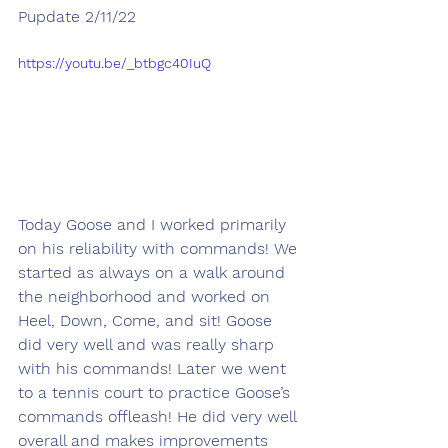
Pupdate 2/11/22
https://youtu.be/_btbgc40IuQ
Today Goose and I worked primarily 
on his reliability with commands! We 
started as always on a walk around 
the neighborhood and worked on 
Heel, Down, Come, and sit! Goose 
did very well and was really sharp 
with his commands! Later we went 
to a tennis court to practice Goose’s 
commands offleash! He did very well 
overall and makes improvements 