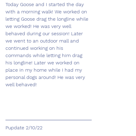
Today Goose and I started the day 
with a morning walk! We worked on 
letting Goose drag the longline while 
we worked! He was very well 
behaved during our session! Later 
we went to an outdoor mall and 
continued working on his 
commands while letting him drag 
his longline! Later we worked on 
place in my home while I had my 
personal dogs around! He was very 
well behaved!
Pupdate 2/10/22