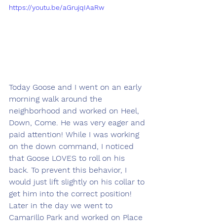
https://youtu.be/aGrujqIAaRw
Today Goose and I went on an early 
morning walk around the 
neighborhood and worked on Heel, 
Down, Come. He was very eager and 
paid attention! While I was working 
on the down command, I noticed 
that Goose LOVES to roll on his 
back. To prevent this behavior, I 
would just lift slightly on his collar to 
get him into the correct position! 
Later in the day we went to 
Camarillo Park and worked on Place 