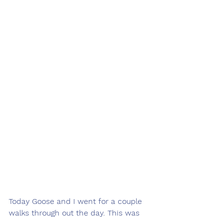
Today Goose and I went for a couple 
walks through out the day. This was 