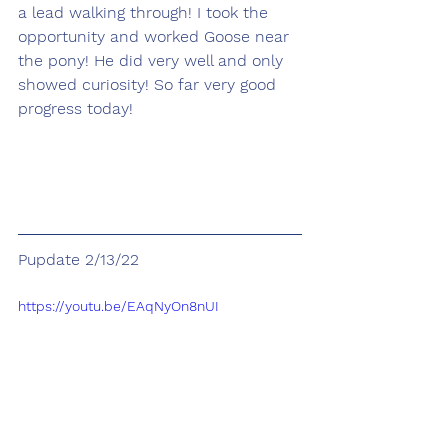
a lead walking through! I took the 
opportunity and worked Goose near 
the pony! He did very well and only 
showed curiosity! So far very good 
progress today!
Pupdate 2/13/22
https://youtu.be/EAqNyOn8nUI