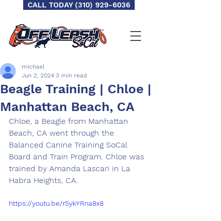
CALL TODAY (310) 929-6036
michael
Jun 2, 2024
3 min read
Beagle Training | Chloe |
Manhattan Beach, CA
Chloe, a Beagle from Manhattan 
Beach, CA went through the 
Balanced Canine Training SoCal 
Board and Train Program. Chloe was 
trained by Amanda Lascari in La 
Habra Heights, CA.
https://youtu.be/r5ykYRna8x8