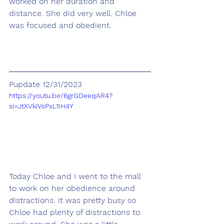
worked on her duration and 
distance. She did very well. Chloe 
was focused and obedient.
Pupdate 12/31/2023
https://youtu.be/6grGDeeqAR4?
si=JtXVkiVsPxL1IH4Y
Today Chloe and I went to the mall 
to work on her obedience around 
distractions. It was pretty busy so 
Chloe had plenty of distractions to 