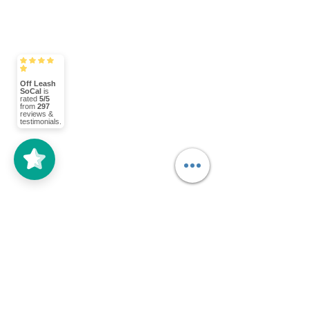
Off Leash
SoCal
is
rated
5/5
from
297
reviews &
testimonials.
Happy New Year! Today Chloe and I 
went to the park to work on her 
obedience. We met with another 
OffLeash SoCal trainer and his dog, 