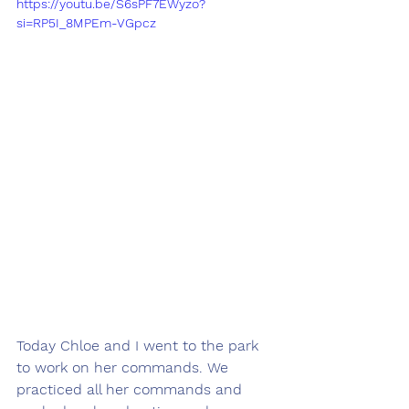
https://youtu.be/S6sPF7EWyzo?
si=RP5I_8MPEm-VGpcz
Today Chloe and I went to the park 
to work on her commands. We 
practiced all her commands and 