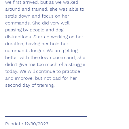
we first arrived, but as we walked 
around and trained, she was able to 
settle down and focus on her 
commands. She did very well 
passing by people and dog 
distractions. Started working on her 
duration, having her hold her 
commands longer. We are getting 
better with the down command, she 
didn’t give me too much of a struggle 
today. We will continue to practice 
and improve, but not bad for her 
second day of training.
Pupdate 12/30/2023