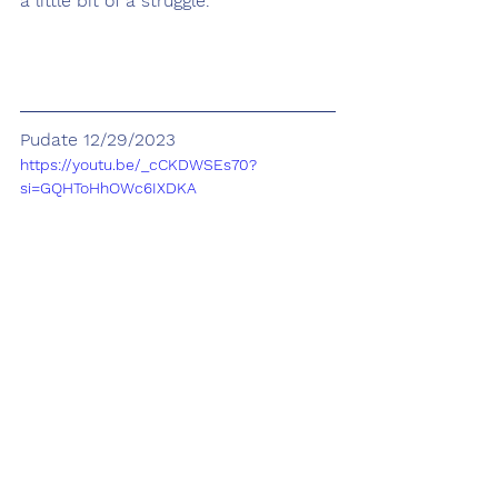
a little bit of a struggle.
Pudate 12/29/2023
https://youtu.be/_cCKDWSEs70?
si=GQHToHhOWc6IXDKA