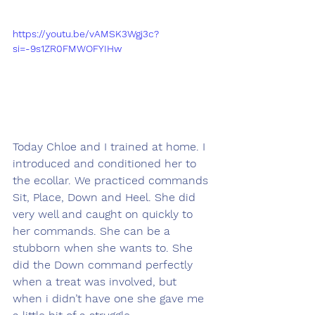
https://youtu.be/vAMSK3Wgj3c?
si=-9s1ZR0FMWOFYIHw
Today Chloe and I trained at home. I 
introduced and conditioned her to 
the ecollar. We practiced commands 
Sit, Place, Down and Heel. She did 
very well and caught on quickly to 
her commands. She can be a 
stubborn when she wants to. She 
did the Down command perfectly 
when a treat was involved, but 
when i didn’t have one she gave me 