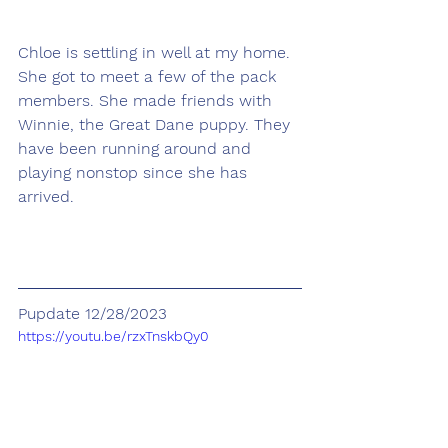
Chloe is settling in well at my home. 
She got to meet a few of the pack 
members. She made friends with 
Winnie, the Great Dane puppy. They 
have been running around and 
playing nonstop since she has 
arrived.
Pupdate 12/28/2023
https://youtu.be/rzxTnskbQy0