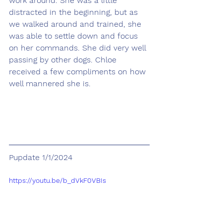
work around. She was a little 
distracted in the beginning, but as 
we walked around and trained, she 
was able to settle down and focus 
on her commands. She did very well 
passing by other dogs. Chloe 
received a few compliments on how 
well mannered she is.
Pupdate 1/1/2024
https://youtu.be/b_dVkF0VBIs