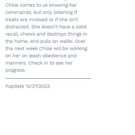
Chloe comes to us knowing her 
commands, but only listening if 
treats are involved or if she isn’t 
distracted. She doesn’t have a solid 
recall, chews and destroys things in 
the home, and pulls on walks. Over 
the next week Chloe will be working 
on her on leash obedience and 
manners. Check in to see her 
progress.
Pupdate 12/27/2023