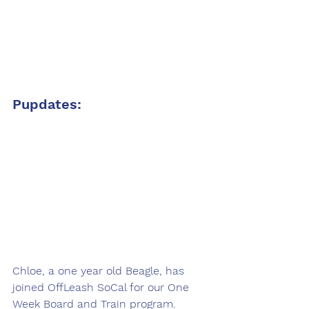
Pupdates:
Chloe, a one year old Beagle, has 
joined OffLeash SoCal for our One 
Week Board and Train program. 