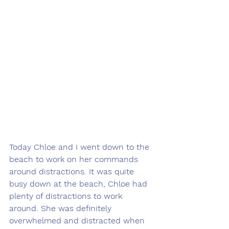
Today Chloe and I went down to the 
beach to work on her commands 
around distractions. It was quite 
busy down at the beach, Chloe had 
plenty of distractions to work 
around. She was definitely 
overwhelmed and distracted when 