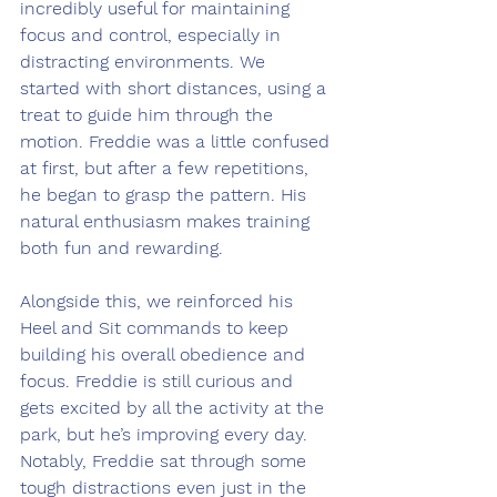
incredibly useful for maintaining 
focus and control, especially in 
distracting environments. We 
started with short distances, using a 
treat to guide him through the 
motion. Freddie was a little confused 
at first, but after a few repetitions, 
he began to grasp the pattern. His 
natural enthusiasm makes training 
both fun and rewarding.
Alongside this, we reinforced his 
Heel and Sit commands to keep 
building his overall obedience and 
focus. Freddie is still curious and 
gets excited by all the activity at the 
park, but he’s improving every day. 
Notably, Freddie sat through some 
tough distractions even just in the 