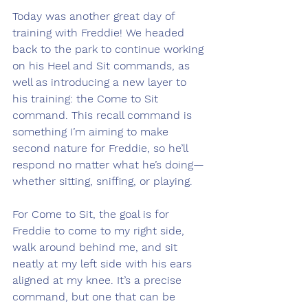
Today was another great day of 
training with Freddie! We headed 
back to the park to continue working 
on his Heel and Sit commands, as 
well as introducing a new layer to 
his training: the Come to Sit 
command. This recall command is 
something I’m aiming to make 
second nature for Freddie, so he’ll 
respond no matter what he’s doing—
whether sitting, sniffing, or playing.
For Come to Sit, the goal is for 
Freddie to come to my right side, 
walk around behind me, and sit 
neatly at my left side with his ears 
aligned at my knee. It’s a precise 
command, but one that can be 