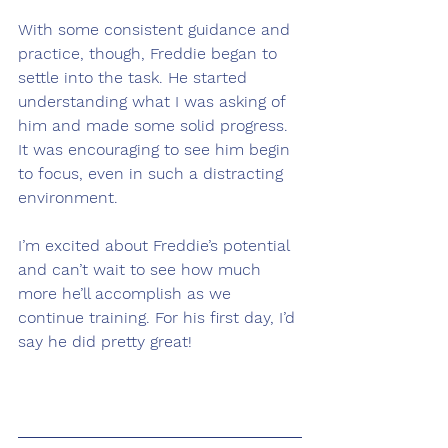
With some consistent guidance and 
practice, though, Freddie began to 
settle into the task. He started 
understanding what I was asking of 
him and made some solid progress. 
It was encouraging to see him begin 
to focus, even in such a distracting 
environment.
I’m excited about Freddie’s potential 
and can’t wait to see how much 
more he’ll accomplish as we 
continue training. For his first day, I’d 
say he did pretty great!