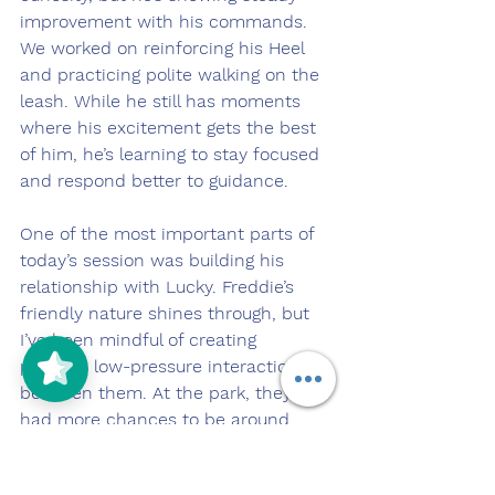
improvement with his commands. 
We worked on reinforcing his Heel 
and practicing polite walking on the 
leash. While he still has moments 
where his excitement gets the best 
of him, he’s learning to stay focused 
and respond better to guidance.
One of the most important parts of 
today’s session was building his 
relationship with Lucky. Freddie’s 
friendly nature shines through, but 
I’ve been mindful of creating 
positive, low-pressure interactions 
between them. At the park, they 
had more chances to be around 
each other while working, and 
Freddie’s easygoing attitude seems 