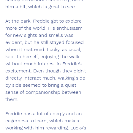
him a bit, which is great to see.
At the park, Freddie got to explore 
more of the world. His enthusiasm 
for new sights and smells was 
evident, but he still stayed focused 
when it mattered. Lucky, as usual, 
kept to herself, enjoying the walk 
without much interest in Freddie’s 
excitement. Even though they didn’t 
directly interact much, walking side 
by side seemed to bring a quiet 
sense of companionship between 
them.
Freddie has a lot of energy and an 
eagerness to learn, which makes 
working with him rewarding. Lucky’s 