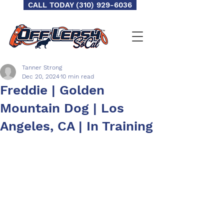
CALL TODAY (310) 929-6036
Tanner Strong
Dec 20, 2024
10 min read
Freddie | Golden
Mountain Dog | Los
Angeles, CA | In Training