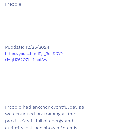
Freddie!
Pupdate: 12/26/2024
https://youtu.be/dRg_3aLSI7Y?
si=qN262O7HLNsofSwe
Freddie had another eventful day as 
we continued his training at the 
park! He’s still full of energy and 
curiosity, but he’s showing steady 