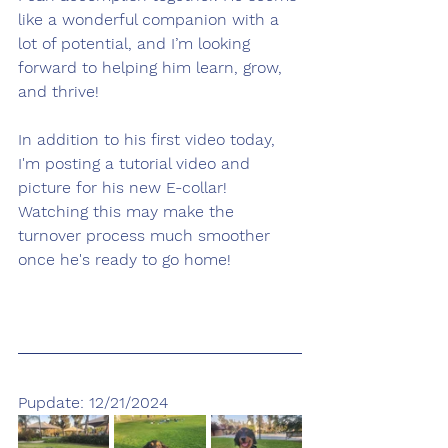
like a wonderful companion with a 
lot of potential, and I’m looking 
forward to helping him learn, grow, 
and thrive! 
In addition to his first video today, 
I'm posting a tutorial video and 
picture for his new E-collar! 
Watching this may make the 
turnover process much smoother 
once he's ready to go home!
Pupdate: 12/21/2024