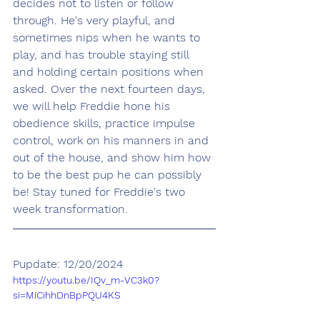
decides not to listen or follow 
through. He's very playful, and 
sometimes nips when he wants to 
play, and has trouble staying still 
and holding certain positions when 
asked. Over the next fourteen days, 
we will help Freddie hone his 
obedience skills, practice impulse 
control, work on his manners in and 
out of the house, and show him how 
to be the best pup he can possibly 
be! Stay tuned for Freddie's two 
week transformation.
Pupdate: 12/20/2024
https://youtu.be/IQv_m-VC3k0?
si=MiCihhDnBpPQU4KS