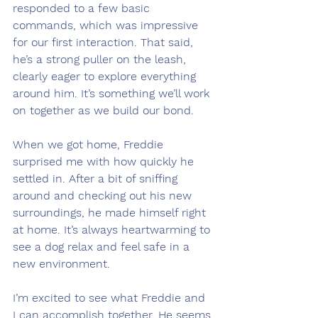
responded to a few basic 
commands, which was impressive 
for our first interaction. That said, 
he’s a strong puller on the leash, 
clearly eager to explore everything 
around him. It’s something we’ll work 
on together as we build our bond.
When we got home, Freddie 
surprised me with how quickly he 
settled in. After a bit of sniffing 
around and checking out his new 
surroundings, he made himself right 
at home. It’s always heartwarming to 
see a dog relax and feel safe in a 
new environment.
I’m excited to see what Freddie and 
I can accomplish together. He seems 