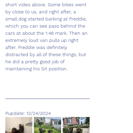
short video above. Some bikes went 
by close to us, and right after, a 
small dog started barking at Freddie, 
which you can see pass behind the 
cars at about the 1:46 mark. Then an 
extremely loud van pulls up right 
after. Freddie was definitely 
distracted by all of these things, but 
he did a pretty good job of 
maintaining his Sit position.
Pupdate: 12/24/2024