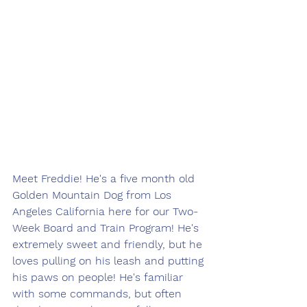
Meet Freddie! He's a five month old 
Golden Mountain Dog from Los 
Angeles California here for our Two-
Week Board and Train Program! He's 
extremely sweet and friendly, but he 
loves pulling on his leash and putting 
his paws on people! He's familiar 
with some commands, but often 