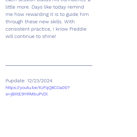
little more. Days like today remind 
me how rewarding it is to guide him 
through these new skills. With 
consistent practice, I know Freddie 
will continue to shine!
Pupdate: 12/23/2024
https://youtu.be/tUFqQ8COa00?
si=jBXtE9YiRMbuPvDl