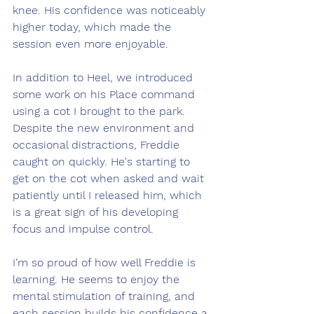
knee. His confidence was noticeably 
higher today, which made the 
session even more enjoyable.
In addition to Heel, we introduced 
some work on his Place command 
using a cot I brought to the park. 
Despite the new environment and 
occasional distractions, Freddie 
caught on quickly. He's starting to 
get on the cot when asked and wait 
patiently until I released him, which 
is a great sign of his developing 
focus and impulse control.
I’m so proud of how well Freddie is 
learning. He seems to enjoy the 
mental stimulation of training, and 
each session builds his confidence a 