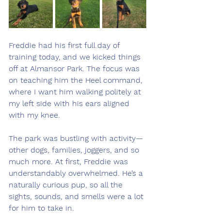
Freddie had his first full day of 
training today, and we kicked things 
off at Almansor Park. The focus was 
on teaching him the Heel command, 
where I want him walking politely at 
my left side with his ears aligned 
with my knee.
The park was bustling with activity—
other dogs, families, joggers, and so 
much more. At first, Freddie was 
understandably overwhelmed. He’s a 
naturally curious pup, so all the 
sights, sounds, and smells were a lot 
for him to take in.