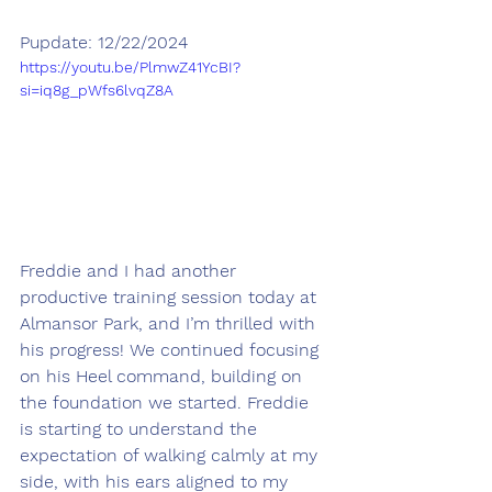
Pupdate: 12/22/2024
https://youtu.be/PlmwZ41YcBI?
si=iq8g_pWfs6lvqZ8A
Freddie and I had another 
productive training session today at 
Almansor Park, and I’m thrilled with 
his progress! We continued focusing 
on his Heel command, building on 
the foundation we started. Freddie 
is starting to understand the 
expectation of walking calmly at my 
side, with his ears aligned to my 