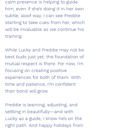
calm presence is helping to guide 
him, even if she’s doing it in her own 
subtle, aloof way. I can see Freddie 
starting to take cues from her, which 
will be invaluable as we continue his 
training.
While Lucky and Freddie may not be 
best buds just yet, the foundation of 
mutual respect is there. For now, I’m 
focusing on creating positive 
experiences for both of them. With 
time and patience, I’m confident 
their bond will grow.
Freddie is learning, adjusting, and 
settling in beautifully—and with 
Lucky as a guide, I know he’s on the 
right path. And happy holidays from 