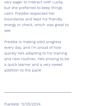
very eager to interact with Lucky, 
but she preferred to keep things 
calm. Freddie respected her 
boundaries and kept his friendly 
energy in check, which was great to 
see.
Freddie is making solid progress 
every day, and I’m proud of how 
quickly he’s adapting to his training 
and new routines. He’s proving to be 
a quick learner and a very sweet 
addition to the pack!
Pupdate: 12/25/2024