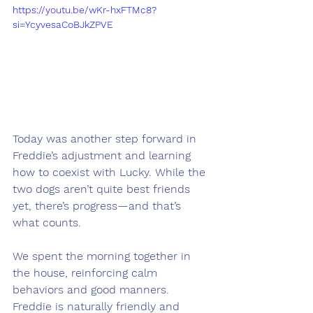
https://youtu.be/wKr-hxFTMc8?
si=YcyvesaCoBJkZPVE
Today was another step forward in 
Freddie’s adjustment and learning 
how to coexist with Lucky. While the 
two dogs aren’t quite best friends 
yet, there’s progress—and that’s 
what counts.
We spent the morning together in 
the house, reinforcing calm 
behaviors and good manners. 
Freddie is naturally friendly and 