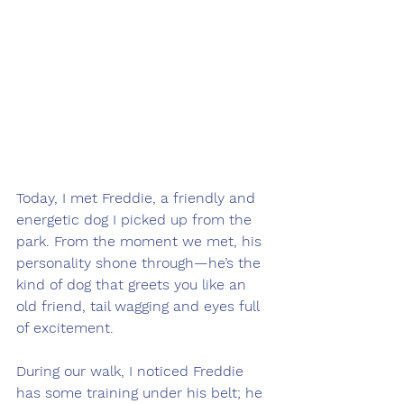
Today, I met Freddie, a friendly and 
energetic dog I picked up from the 
park. From the moment we met, his 
personality shone through—he’s the 
kind of dog that greets you like an 
old friend, tail wagging and eyes full 
of excitement.
During our walk, I noticed Freddie 
has some training under his belt; he 