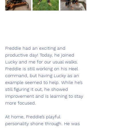
Freddie had an exciting and 
productive day! Today, he joined 
Lucky and me for our usual walks. 
Freddie is still working on his Heel 
command, but having Lucky as an 
example seemed to help. While he’s 
still figuring it out, he showed 
improvement and is learning to stay 
more focused.
At home, Freddie’s playful 
personality shone through. He was 