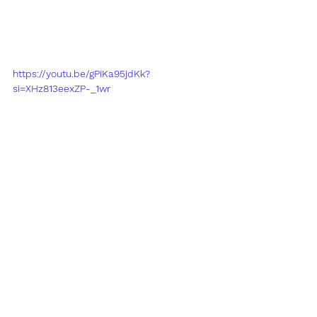
https://youtu.be/gPiKa95jdKk?
si=XHz813eexZP-_1wr