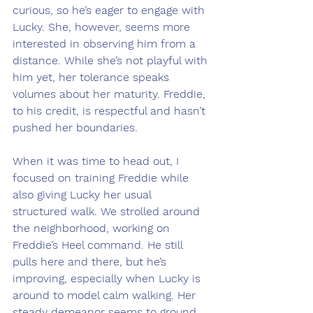
curious, so he’s eager to engage with 
Lucky. She, however, seems more 
interested in observing him from a 
distance. While she’s not playful with 
him yet, her tolerance speaks 
volumes about her maturity. Freddie, 
to his credit, is respectful and hasn’t 
pushed her boundaries.
When it was time to head out, I 
focused on training Freddie while 
also giving Lucky her usual 
structured walk. We strolled around 
the neighborhood, working on 
Freddie’s Heel command. He still 
pulls here and there, but he’s 
improving, especially when Lucky is 
around to model calm walking. Her 
steady demeanor seems to ground 