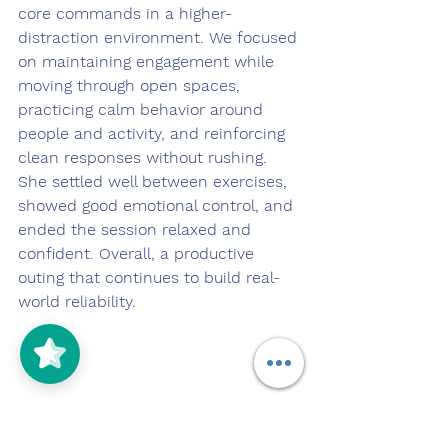
core commands in a higher-
distraction environment. We focused 
on maintaining engagement while 
moving through open spaces, 
practicing calm behavior around 
people and activity, and reinforcing 
clean responses without rushing. 
She settled well between exercises, 
showed good emotional control, and 
ended the session relaxed and 
confident. Overall, a productive 
outing that continues to build real-
world reliability.
5/5
(125)