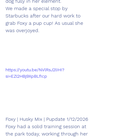
dog fully in her element.
We made a special stop by 
Starbucks after our hard work to 
grab Foxy a pup cup! As usual she 
was overjoyed.
https://youtu.be/NVlRsJ2lIHI?
si=EZi2HBj9XpBLfIcp
Foxy | Husky Mix | Pupdate 1/12/2026
Foxy had a solid training session at 
the park today, working through her 