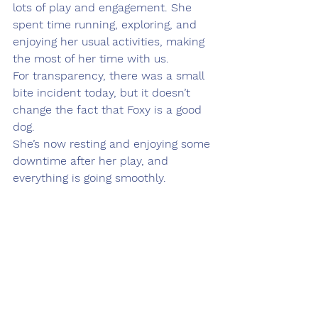
lots of play and engagement. She 
spent time running, exploring, and 
enjoying her usual activities, making 
the most of her time with us.
For transparency, there was a small 
bite incident today, but it doesn’t 
change the fact that Foxy is a good 
dog.
She’s now resting and enjoying some 
downtime after her play, and 
everything is going smoothly.