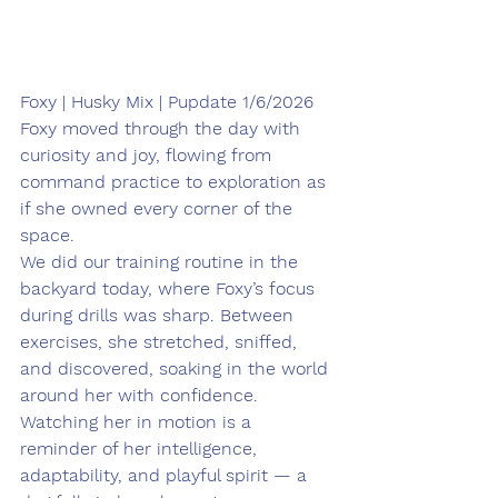
Foxy | Husky Mix | Pupdate 1/6/2026
Foxy moved through the day with 
curiosity and joy, flowing from 
command practice to exploration as 
if she owned every corner of the 
space. 
We did our training routine in the 
backyard today, where Foxy’s focus 
during drills was sharp. Between 
exercises, she stretched, sniffed, 
and discovered, soaking in the world 
around her with confidence. 
Watching her in motion is a 
reminder of her intelligence, 
adaptability, and playful spirit — a 