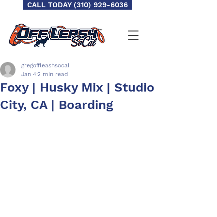
CALL TODAY (310) 929-6036
gregoffleashsocal
Jan 4
2 min read
Foxy | Husky Mix | Studio
City, CA | Boarding