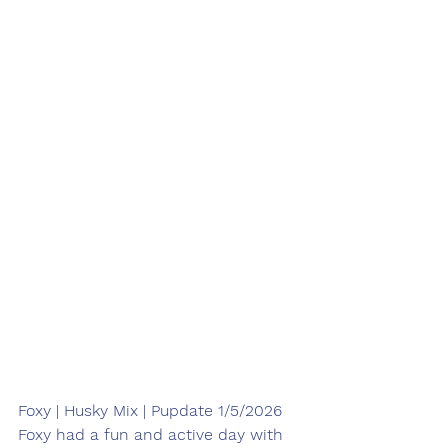
Foxy | Husky Mix | Pupdate 1/5/2026
Foxy had a fun and active day with 