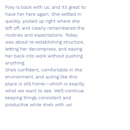
Foxy is back with us, and it’s great to 
have her here again. She settled in 
quickly, picked up right where she 
left off, and clearly remembered the 
routines and expectations. Today 
was about re-establishing structure, 
letting her decompress, and easing 
her back into work without pushing 
anything.
She’s confident, comfortable in the 
environment, and acting like this 
place is still home—which is exactly 
what we want to see. We’ll continue 
keeping things consistent and 
productive while she’s with us!