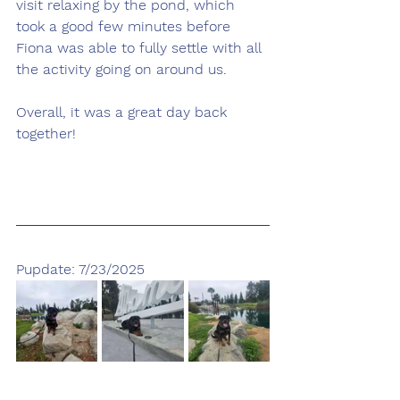
visit relaxing by the pond, which 
took a good few minutes before 
Fiona was able to fully settle with all 
the activity going on around us.
Overall, it was a great day back 
together!
Pupdate: 7/23/2025