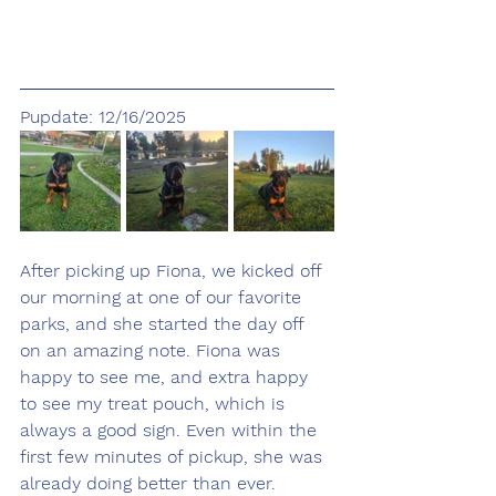
Pupdate: 12/16/2025
After picking up Fiona, we kicked off 
our morning at one of our favorite 
parks, and she started the day off 
on an amazing note. Fiona was 
happy to see me, and extra happy 
to see my treat pouch, which is 
always a good sign. Even within the 
first few minutes of pickup, she was 
already doing better than ever.