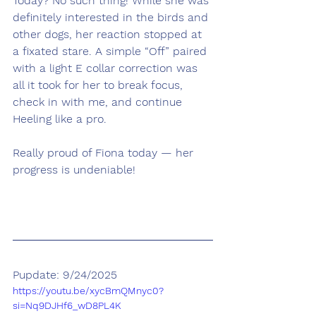
Today? No such thing! While she was 
definitely interested in the birds and 
other dogs, her reaction stopped at 
a fixated stare. A simple “Off” paired 
with a light E collar correction was 
all it took for her to break focus, 
check in with me, and continue 
Heeling like a pro.
Really proud of Fiona today — her 
progress is undeniable!
Pupdate: 9/24/2025
https://youtu.be/xycBmQMnyc0?
si=Nq9DJHf6_wD8PL4K