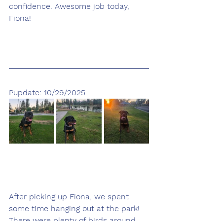
confidence. Awesome job today, 
Fiona!
Pupdate: 10/29/2025
After picking up Fiona, we spent 
some time hanging out at the park! 
There were plenty of birds around, 