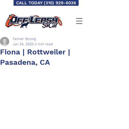
CALL TODAY (310) 929-6036
Tanner Strong
Jun 25, 2025
3 min read
Fiona | Rottweiler |
Pasadena, CA