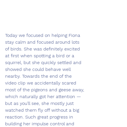
Today we focused on helping Fiona 
stay calm and focused around lots 
of birds. She was definitely excited 
at first when spotting a bird or a 
squirrel, but she quickly settled and 
showed she could behave well 
nearby. Towards the end of the 
video clip we accidentally scared 
most of the pigeons and geese away, 
which naturally got her attention — 
but as you’ll see, she mostly just 
watched them fly off without a big 
reaction. Such great progress in 
building her impulse control and 