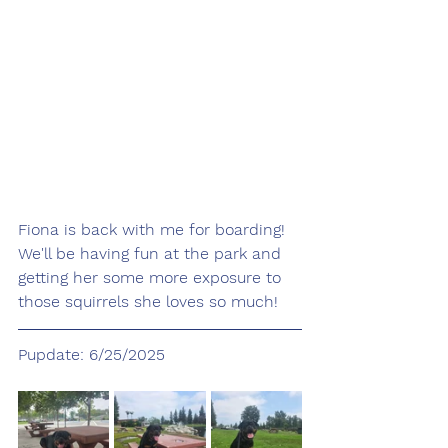
Fiona is back with me for boarding! 
We'll be having fun at the park and 
getting her some more exposure to 
those squirrels she loves so much! 
Pupdate: 6/25/2025