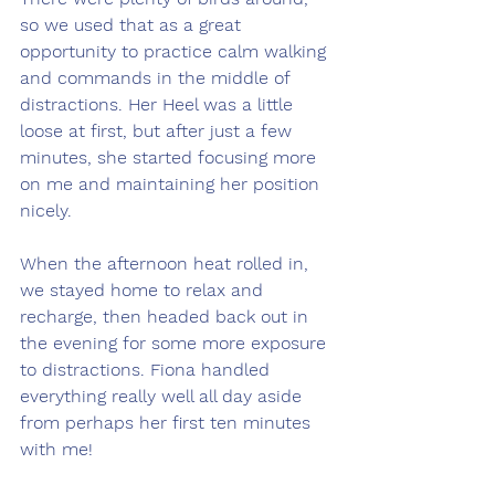
so we used that as a great 
opportunity to practice calm walking 
and commands in the middle of 
distractions. Her Heel was a little 
loose at first, but after just a few 
minutes, she started focusing more 
on me and maintaining her position 
nicely.
When the afternoon heat rolled in, 
we stayed home to relax and 
recharge, then headed back out in 
the evening for some more exposure 
to distractions. Fiona handled 
everything really well all day aside 
from perhaps her first ten minutes 
with me!