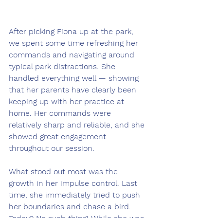
After picking Fiona up at the park, 
we spent some time refreshing her 
commands and navigating around 
typical park distractions. She 
handled everything well — showing 
that her parents have clearly been 
keeping up with her practice at 
home. Her commands were 
relatively sharp and reliable, and she 
showed great engagement 
throughout our session.
What stood out most was the 
growth in her impulse control. Last 
time, she immediately tried to push 
her boundaries and chase a bird. 