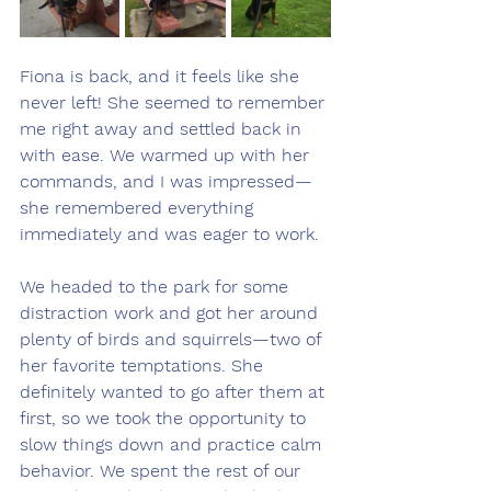
Fiona is back, and it feels like she 
never left! She seemed to remember 
me right away and settled back in 
with ease. We warmed up with her 
commands, and I was impressed—
she remembered everything 
immediately and was eager to work.
We headed to the park for some 
distraction work and got her around 
plenty of birds and squirrels—two of 
her favorite temptations. She 
definitely wanted to go after them at 
first, so we took the opportunity to 
slow things down and practice calm 
behavior. We spent the rest of our 