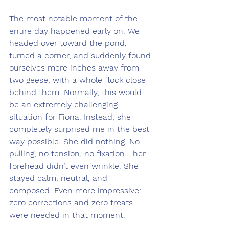
The most notable moment of the 
entire day happened early on. We 
headed over toward the pond, 
turned a corner, and suddenly found 
ourselves mere inches away from 
two geese, with a whole flock close 
behind them. Normally, this would 
be an extremely challenging 
situation for Fiona. Instead, she 
completely surprised me in the best 
way possible. She did nothing. No 
pulling, no tension, no fixation… her 
forehead didn’t even wrinkle. She 
stayed calm, neutral, and 
composed. Even more impressive: 
zero corrections and zero treats 
were needed in that moment.