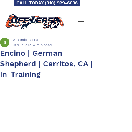
CALL TODAY (310) 929-6036
Amanda Lascari
Jan 17, 2021
4 min read
Encino | German
Shepherd | Cerritos, CA |
In-Training