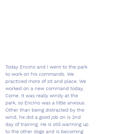
Today Encino and I went to the park 
to work on his commands. We 
practiced more of sit and place. We 
worked on a new command today, 
Come. It was really windy at the 
park, so Encino was a little anxious. 
Other than being distracted by the 
wind, he did a good job on is 2nd 
day of training. He is still warming up 
to the other dogs and is becoming 