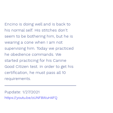
Encino is doing well and is back to 
his normal self. His stitches don't 
seem to be bothering him, but he is 
wearing a cone when I am not 
supervising him. Today we practiced 
he obedience commands. We 
started practicing for his Canine 
Good Citizen test. In order to get his 
certification, he must pass all 10 
requirements. 
Pupdate: 1/27/2021
https://youtu.be/oUNF8WuH4FQ