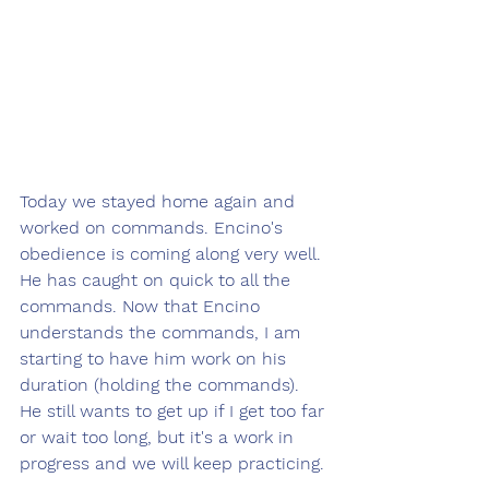
Today we stayed home again and 
worked on commands. Encino's 
obedience is coming along very well. 
He has caught on quick to all the 
commands. Now that Encino 
understands the commands, I am 
starting to have him work on his 
duration (holding the commands). 
He still wants to get up if I get too far 
or wait too long, but it's a work in 
progress and we will keep practicing.