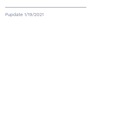
Pupdate 1/19/2021