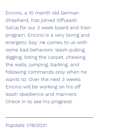
Encino, a 10 month old German 
Shepherd, has joined OffLeash 
SoCal for our 3 week board and train 
program. Encino is a very loving and 
energetic boy. He comes to us with 
some bad behaviors: leash pulling, 
digging, biting the carpet, chewing 
the walls, jumping, barking, and 
following commands only when he 
wants to. Over the next 3 weeks 
Encino will be working on his off 
leash obedience and manners. 
Check in to see his progress!
Pupdate 1/18/2021