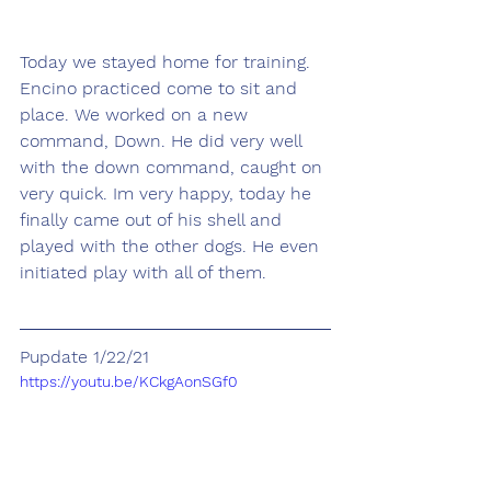
Today we stayed home for training. 
Encino practiced come to sit and 
place. We worked on a new 
command, Down. He did very well 
with the down command, caught on 
very quick. Im very happy, today he 
finally came out of his shell and 
played with the other dogs. He even 
initiated play with all of them.
Pupdate 1/22/21
https://youtu.be/KCkgAonSGf0