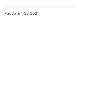
Pupdate 1/23/2021