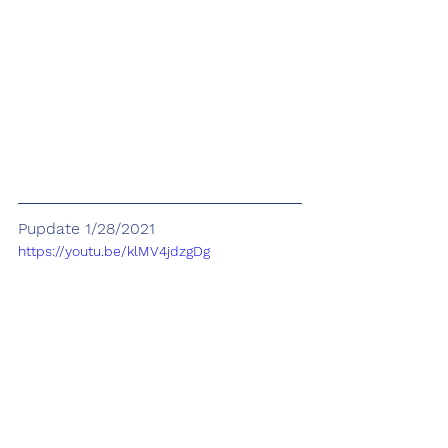
Pupdate 1/28/2021
https://youtu.be/klMV4jdzgDg