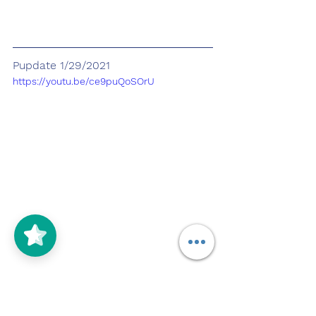
Pupdate 1/29/2021
https://youtu.be/ce9puQoSOrU
Today Encino and i practiced 
commands, whenever the rain 
would stop. Tonight was the first 