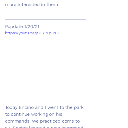
more interested in them.
Pupdate 1/20/21
https://youtu.be/jSGY7Fp3rEU
Today Encino and I went to the park 
to continue working on his 
commands. We practiced come to 
sit. Encino learned a new command, 