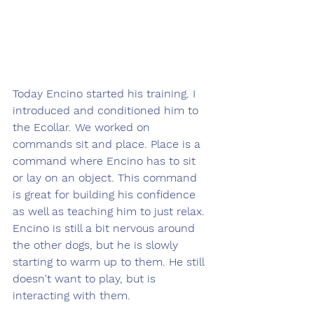
Today Encino started his training. I 
introduced and conditioned him to 
the Ecollar. We worked on 
commands sit and place. Place is a 
command where Encino has to sit 
or lay on an object. This command 
is great for building his confidence 
as well as teaching him to just relax. 
Encino is still a bit nervous around 
the other dogs, but he is slowly 
starting to warm up to them. He still 
doesn't want to play, but is 
interacting with them.