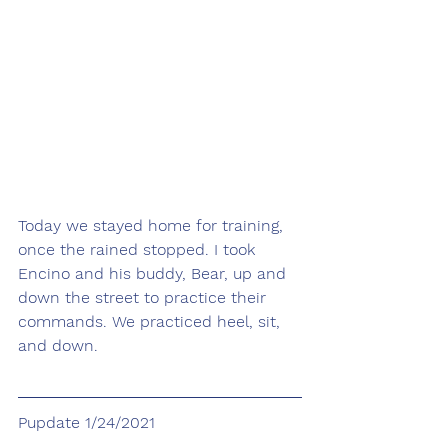
Today we stayed home for training, 
once the rained stopped. I took 
Encino and his buddy, Bear, up and 
down the street to practice their 
commands. We practiced heel, sit, 
and down.
Pupdate 1/24/2021