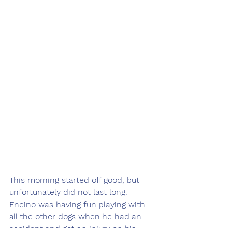
This morning started off good, but 
unfortunately did not last long. 
Encino was having fun playing with 
all the other dogs when he had an 