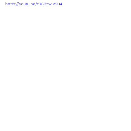
https://youtu.be/t08BzwlV9u4