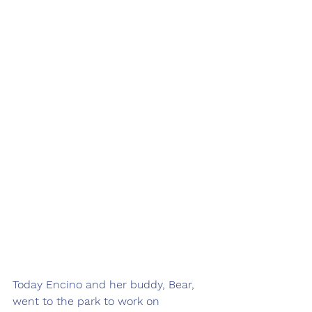
Today Encino and her buddy, Bear, 
went to the park to work on 