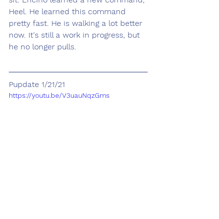
Heel. He learned this command 
pretty fast. He is walking a lot better 
now. It's still a work in progress, but 
he no longer pulls. 
Pupdate 1/21/21
https://youtu.be/V3uauNqzGms