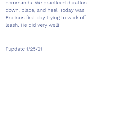
commands. We practiced duration 
down, place, and heel. Today was 
Encino’s first day trying to work off 
leash. He did very well!
Pupdate 1/25/21