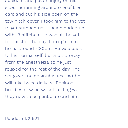
accident and got an injury on his 
side. He running around one of the 
cars and cut his side open on the 
tow hitch cover. I took him to the vet 
to get stitched up.  Encino ended up 
with 13 stitches. He was at the vet 
for most of the day. I brought him 
home around 4:30pm. He was back 
to his normal self, but a bit drowsy 
from the anesthesia so he just 
relaxed for the rest of the day. The 
vet gave Encino antibiotics that he 
will take twice daily. All Encino’s 
buddies new he wasn’t feeling well. 
they new to be gentle around him.
Pupdate 1/26/21