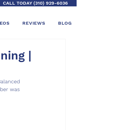
CALL TODAY (310) 929-6036
DEOS
REVIEWS
BLOG
ning |
alanced 
mber was 