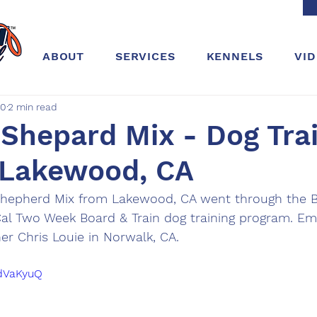
ABOUT
SERVICES
KENNELS
VI
20
2 min read
hepard Mix - Dog Trai
 Lakewood, CA
hepherd Mix from Lakewood, CA went through the B
Cal Two Week Board & Train dog training program. E
ner Chris Louie in Norwalk, CA. 
edVaKyuQ