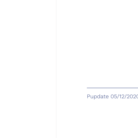
Pupdate 05/12/202