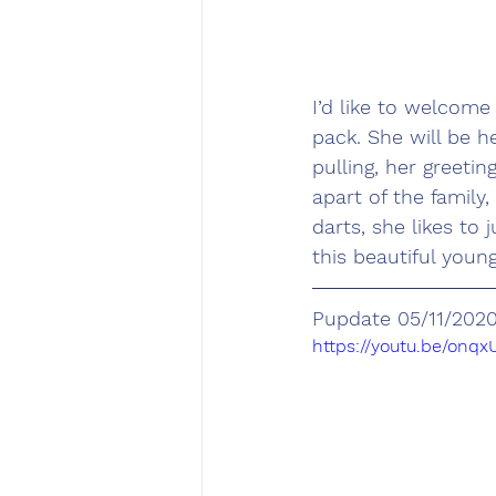
I’d like to welcom
pack. She will be h
pulling, her greeti
apart of the family
darts, she likes to
this beautiful youn
Pupdate 05/11/202
https://youtu.be/onq