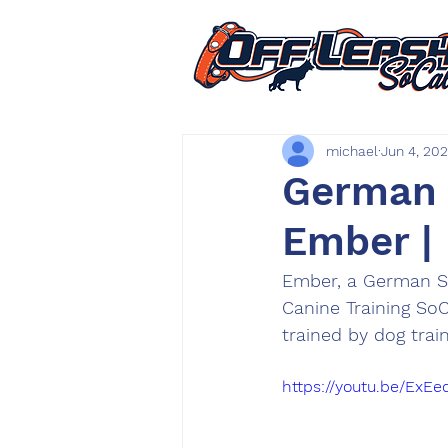
michael
Jun 4, 20
German S
Ember |
Ember, a German S
Canine Training So
trained by dog trai
https://youtu.be/ExE