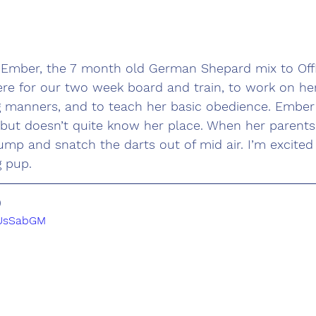
e Ember, the 7 month old German Shepard mix to Off
ere for our two week board and train, to work on he
ng manners, and to teach her basic obedience. Ember
, but doesn’t quite know her place. When her parents 
 jump and snatch the darts out of mid air. I’m excited
g pup. 
0
xUsSabGM