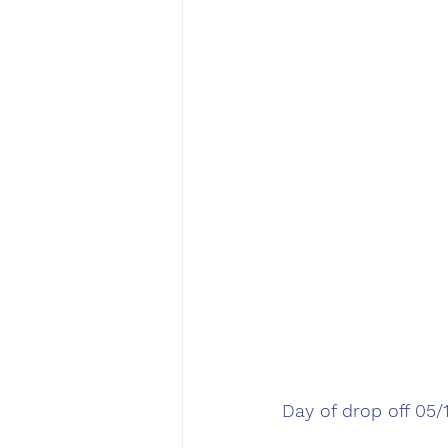
Day of drop off 05