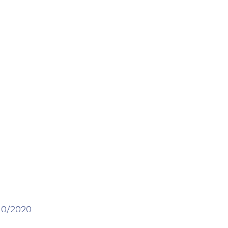
/10/2020