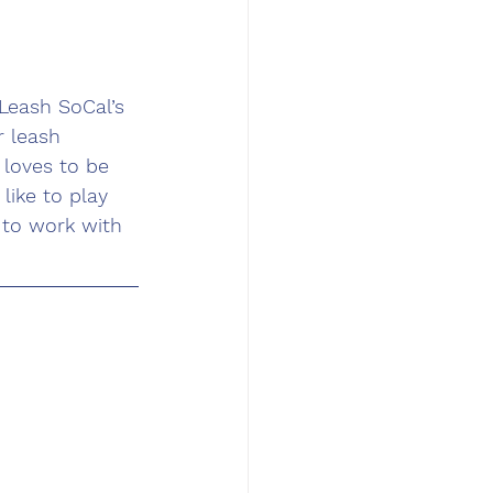
Leash SoCal’s 
r leash 
 loves to be 
like to play 
 to work with 