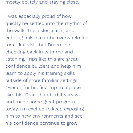
mostly politely and staying close.
I was especially proud of how 
quickly he settled into the rhythm of 
the walk. The aisles, carts, and 
echoing noises can be overwhelming 
for a first visit, but Draco kept 
checking back in with me and 
listening. Trips like this are great 
confidence builders and help him 
learn to apply his training skills 
outside of more familiar settings. 
Overall, for his first trip to a place 
like this, Draco handled it very well 
and made some great progress 
today. I’m excited to keep exposing 
him to new environments and see 
his confidence continue to grow!