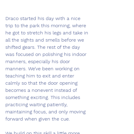
Draco started his day with a nice 
trip to the park this morning, where 
he got to stretch his legs and take in 
all the sights and smells before we 
shifted gears. The rest of the day 
was focused on polishing his indoor 
manners, especially his door 
manners. We’ve been working on 
teaching him to exit and enter 
calmly so that the door opening 
becomes a nonevent instead of 
something exciting. This includes 
practicing waiting patiently, 
maintaining focus, and only moving 
forward when given the cue.
We build on this skill a little more 