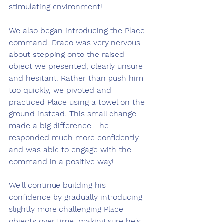
stimulating environment!
We also began introducing the Place 
command. Draco was very nervous 
about stepping onto the raised 
object we presented, clearly unsure 
and hesitant. Rather than push him 
too quickly, we pivoted and 
practiced Place using a towel on the 
ground instead. This small change 
made a big difference—he 
responded much more confidently 
and was able to engage with the 
command in a positive way!
We'll continue building his 
confidence by gradually introducing 
slightly more challenging Place 
objects over time, making sure he's 