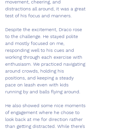
movement, cheering, and 
distractions all around, it was a great 
test of his focus and manners.
Despite the excitement, Draco rose 
to the challenge. He stayed polite 
and mostly focused on me, 
responding well to his cues and 
working through each exercise with 
enthusiasm. We practiced navigating 
around crowds, holding his 
positions, and keeping a steady 
pace on leash even with kids 
running by and balls flying around.
He also showed some nice moments 
of engagement where he chose to 
look back at me for direction rather 
than getting distracted. While there’s 