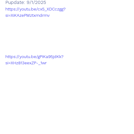
Pupdate: 9/1/2025
https://youtu.be/cx5_XDCczgg?
si=XiKAzePMztxmdrmv
https://youtu.be/gPiKa95jdKk?
si=XHz813eexZP-_1wr