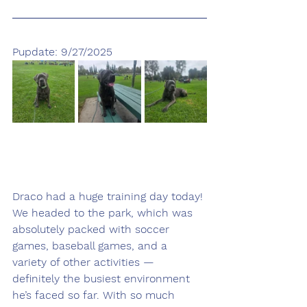
Pupdate: 9/27/2025
Draco had a huge training day today! 
We headed to the park, which was 
absolutely packed with soccer 
games, baseball games, and a 
variety of other activities — 
definitely the busiest environment 
he’s faced so far. With so much 