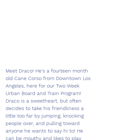
Meet Draco! He's a fourteen month 
old Cane Corso from Downtown Los 
Angeles, here for our Two Week 
Urban Board and Train Program! 
Draco is a sweetheart, but often 
decides to take his friendliness a 
little too far by jumping, knocking 
people over, and pulling toward 
anyone he wants to say hi to! He 
can be mouthy and likes to play 