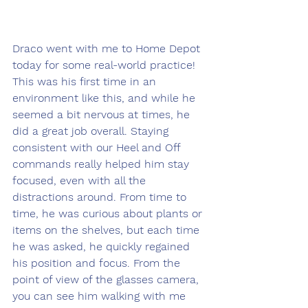
Draco went with me to Home Depot 
today for some real-world practice! 
This was his first time in an 
environment like this, and while he 
seemed a bit nervous at times, he 
did a great job overall. Staying 
consistent with our Heel and Off 
commands really helped him stay 
focused, even with all the 
distractions around. From time to 
time, he was curious about plants or 
items on the shelves, but each time 
he was asked, he quickly regained 
his position and focus. From the 
point of view of the glasses camera, 
you can see him walking with me 