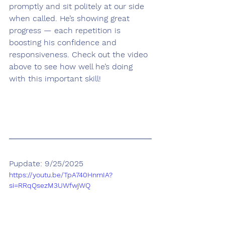
promptly and sit politely at our side 
when called. He’s showing great 
progress — each repetition is 
boosting his confidence and 
responsiveness. Check out the video 
above to see how well he’s doing 
with this important skill!
Pupdate: 9/25/2025
https://youtu.be/TpA740HnmIA?
si=RRqQsezM3UWfwjWQ