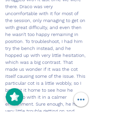
there. Draco was very 
uncomfortable with it for most of 
the session, only managing to get on 
with great difficulty, and even then 
he wasn’t too happy remaining in 
position. To troubleshoot, I had him 
try the bench instead, and he 
hopped up with very little hesitation, 
which was a big contrast. That 
made us wonder if it was the cot 
itself causing some of the issue. This 
particular cot is a little wobbly, so I 
brought it home to see how he 
would do with it in a calmer 
environment. Sure enough, he had 
very little trouble getting on and 
remaining there once we were home.