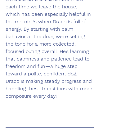
each time we leave the house, 
which has been especially helpful in 
the mornings when Draco is full of 
energy. By starting with calm 
behavior at the door, we’re setting 
the tone for a more collected, 
focused outing overall. He’s learning 
that calmness and patience lead to 
freedom and fun—a huge step 
toward a polite, confident dog. 
Draco is making steady progress and 
handling these transitions with more 
composure every day!