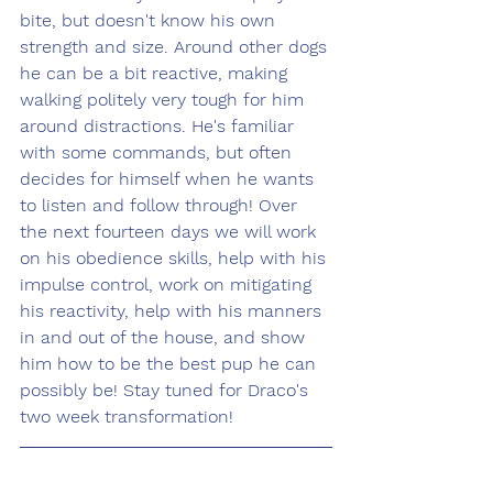
bite, but doesn't know his own 
strength and size. Around other dogs 
he can be a bit reactive, making 
walking politely very tough for him 
around distractions. He's familiar 
with some commands, but often 
decides for himself when he wants 
to listen and follow through! Over 
the next fourteen days we will work 
on his obedience skills, help with his 
impulse control, work on mitigating 
his reactivity, help with his manners 
in and out of the house, and show 
him how to be the best pup he can 
possibly be! Stay tuned for Draco's 
two week transformation!