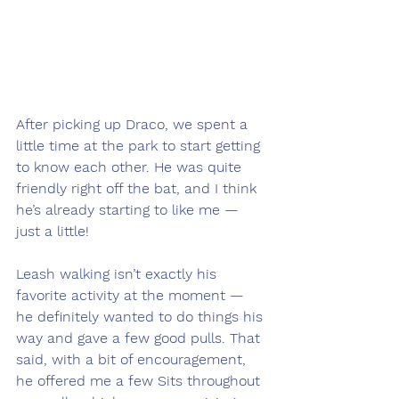
After picking up Draco, we spent a 
little time at the park to start getting 
to know each other. He was quite 
friendly right off the bat, and I think 
he’s already starting to like me — 
just a little! 
Leash walking isn’t exactly his 
favorite activity at the moment — 
he definitely wanted to do things his 
way and gave a few good pulls. That 
said, with a bit of encouragement, 
he offered me a few Sits throughout 