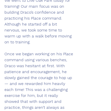
We went to Live Oak Park today for 
training! Our main focus was on 
building Draco’s confidence and 
practicing his Place command. 
Although he started off a bit 
nervous, we took some time to 
warm up with a walk before moving 
on to training.
Once we began working on his Place 
command using various benches, 
Draco was hesitant at first. With 
patience and encouragement, he 
slowly gained the courage to hop up 
— and we rewarded him heavily 
each time! This was a challenging 
exercise for him, but it really 
showed that with support and 
practice, things aren’t always as 