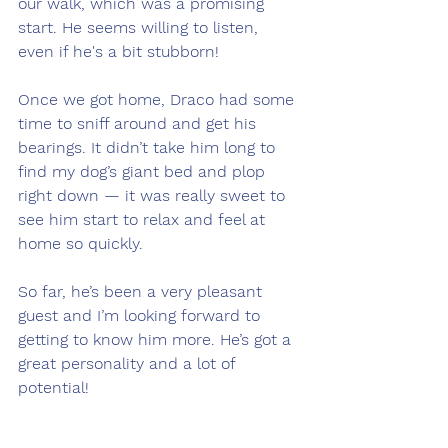
our walk, which was a promising 
start. He seems willing to listen, 
even if he's a bit stubborn!
Once we got home, Draco had some 
time to sniff around and get his 
bearings. It didn’t take him long to 
find my dog’s giant bed and plop 
right down — it was really sweet to 
see him start to relax and feel at 
home so quickly.
So far, he’s been a very pleasant 
guest and I’m looking forward to 
getting to know him more. He’s got a 
great personality and a lot of 
potential!