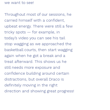
we want to see!
Throughout most of our sessions, he 
carried himself with a confident, 
upbeat energy. There were still a few 
tricky spots — for example, in 
today’s video you can see his tail 
stop wagging as we approached the 
basketball courts, then start wagging 
again when he got a break and a 
treat afterward. This shows us he 
still needs more exposure and 
confidence building around certain 
distractions, but overall Draco is 
definitely moving in the right 
direction and showing great progress!