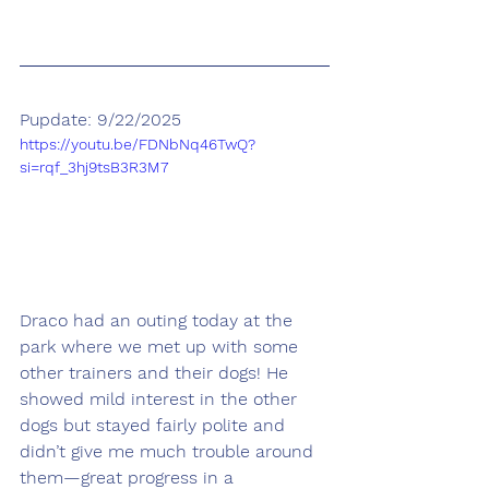
Pupdate: 9/22/2025
https://youtu.be/FDNbNq46TwQ?
si=rqf_3hj9tsB3R3M7
Draco had an outing today at the 
park where we met up with some 
other trainers and their dogs! He 
showed mild interest in the other 
dogs but stayed fairly polite and 
didn’t give me much trouble around 
them—great progress in a 