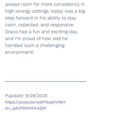
always room for more consistency in 
high-energy settings, today was a big 
step forward in his ability to stay 
calm, collected, and responsive. 
Draco had a fun and exciting day, 
and I’m proud of how well he 
handled such a challenging 
environment!
Pupdate: 9/28/2025
https://youtu.be/wdtTNxaKVXM?
si=_qdUP0Wx1Hcx2j1X