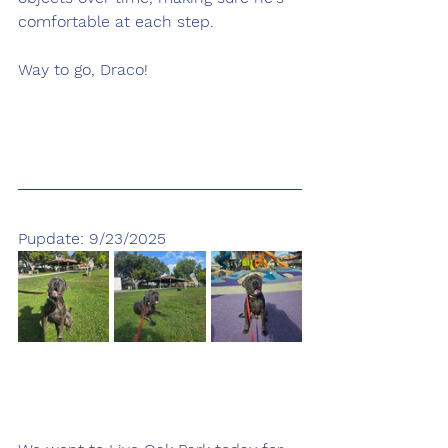
comfortable at each step.
Way to go, Draco!
Pupdate: 9/23/2025