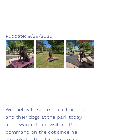
Pupdate: 9/29/2025
We met with some other trainers 
and their dogs at the park today, 
and I wanted to revisit his Place 
command on the cot since he 
struggled with it last time we were 