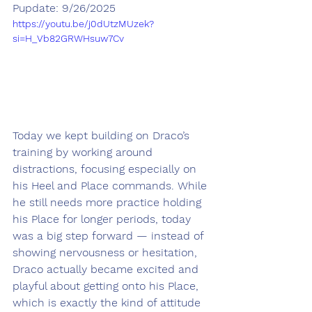
Pupdate: 9/26/2025
https://youtu.be/j0dUtzMUzek?
si=H_Vb82GRWHsuw7Cv
Today we kept building on Draco’s 
training by working around 
distractions, focusing especially on 
his Heel and Place commands. While 
he still needs more practice holding 
his Place for longer periods, today 
was a big step forward — instead of 
showing nervousness or hesitation, 
Draco actually became excited and 
playful about getting onto his Place, 
which is exactly the kind of attitude 