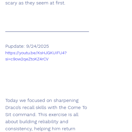
scary as they seem at first.
Pupdate: 9/24/2025
https://youtu.be/KsHJGKUIFU4?
si=c9ow2qeZtoKZ4rCV
Today we focused on sharpening 
Draco’s recall skills with the Come To 
Sit command. This exercise is all 
about building reliability and 
consistency, helping him return 