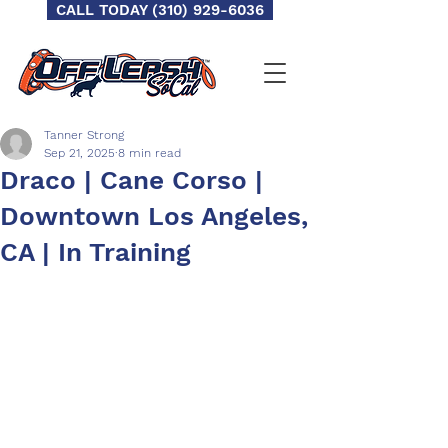
CALL TODAY (310) 929-6036
Tanner Strong
Sep 21, 2025
8 min read
Draco | Cane Corso |
Downtown Los Angeles,
CA | In Training