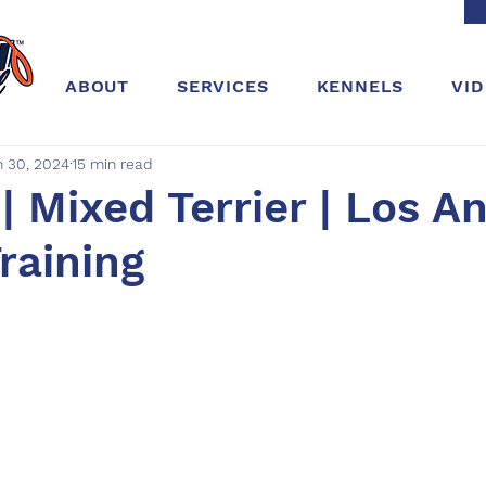
ABOUT
SERVICES
KENNELS
VI
n 30, 2024
15 min read
| Mixed Terrier | Los An
Training