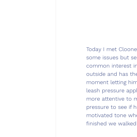
Today I met Cloone
some issues but s
common interest in
outside and has the
moment letting him
leash pressure app
more attentive to 
pressure to see if 
motivated tone whe
finished we walked