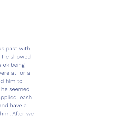
us past with 
. He showed 
 ok being 
ere at for a 
ed him to 
y he seemed 
pplied leash 
and have a 
him. After we 