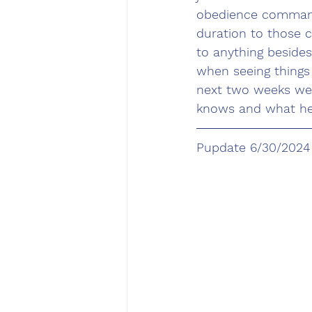
obedience commands
duration to those 
to anything besides
when seeing things
next two weeks we 
knows and what he 
Pupdate 6/30/2024