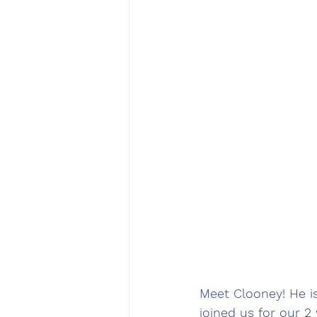
Meet Clooney! He i
joined us for our 