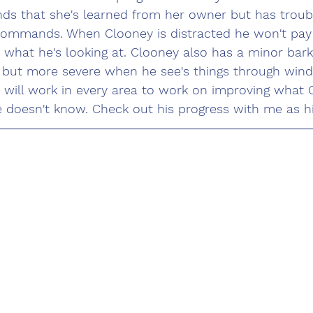
 that she's learned from her owner but has troubl
commands. When Clooney is distracted he won't pay 
 what he's looking at. Clooney also has a minor bar
 but more severe when he see's things through wind
will work in every area to work on improving what 
doesn't know. Check out his progress with me as his