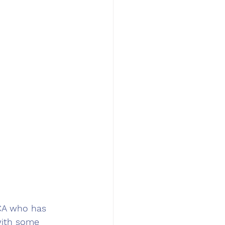
 CA who has 
with some 