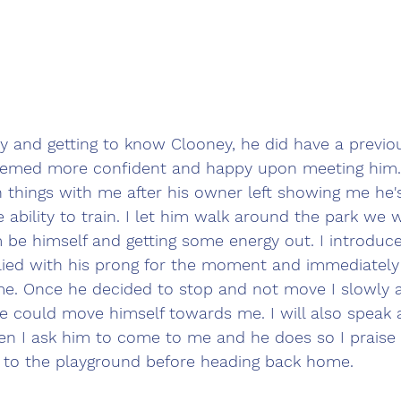
y and getting to know Clooney, he did have a previo
eemed more confident and happy upon meeting him
 things with me after his owner left showing me he's
 ability to train. I let him walk around the park we w
 be himself and getting some energy out. I introduc
lied with his prong for the moment and immediatel
me. Once he decided to stop and not move I slowly a
he could move himself towards me. I will also speak 
n I ask him to come to me and he does so I praise 
 to the playground before heading back home. 