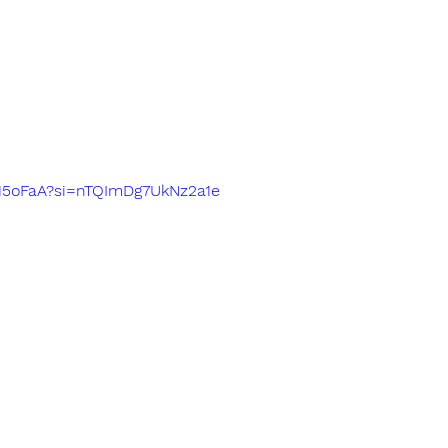
4615oFaA?si=nTQImDg7UkNz2a1e