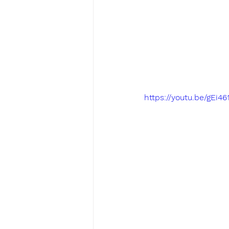
https://youtu.be/gEi