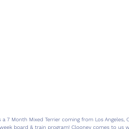
s a 7 Month Mixed Terrier coming from Los Angeles,
2 week board & train program! Clooney comes to us 