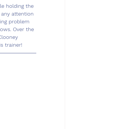
e holding the 
any attention 
king problem 
ows. Over the 
Clooney 
 trainer!