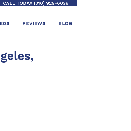
CALL TODAY (310) 929-6036
DEOS
REVIEWS
BLOG
geles,