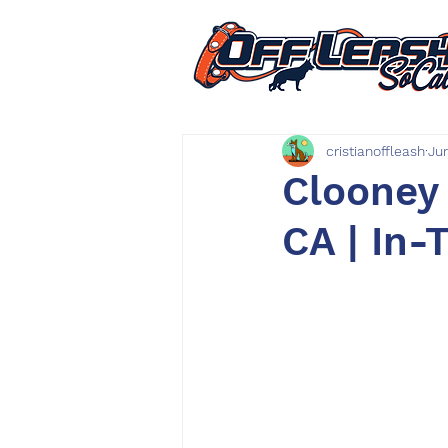
cristianoffleash
Ju
Clooney 
CA | In-