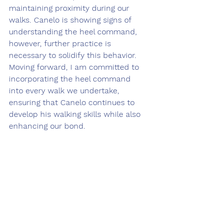
maintaining proximity during our 
walks. Canelo is showing signs of 
understanding the heel command, 
however, further practice is 
necessary to solidify this behavior. 
Moving forward, I am committed to 
incorporating the heel command 
into every walk we undertake, 
ensuring that Canelo continues to 
develop his walking skills while also 
enhancing our bond.