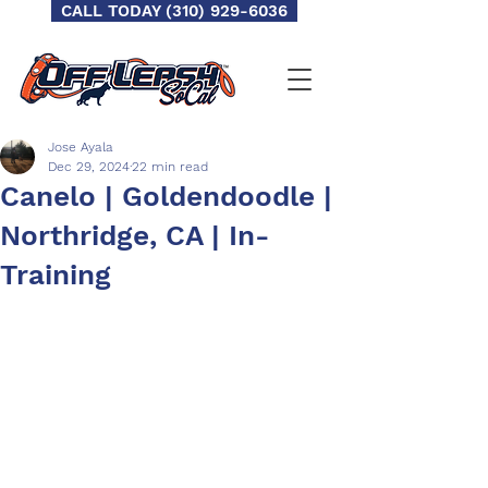
CALL TODAY (310) 929-6036
Jose Ayala
Dec 29, 2024
22 min read
Canelo | Goldendoodle |
Northridge, CA | In-
Training