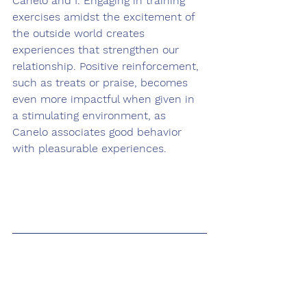
Canelo and I. Engaging in training 
exercises amidst the excitement of 
the outside world creates 
experiences that strengthen our 
relationship. Positive reinforcement, 
such as treats or praise, becomes 
even more impactful when given in 
a stimulating environment, as 
Canelo associates good behavior 
with pleasurable experiences.