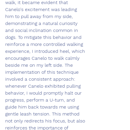
walk, it became evident that 
Canelo's excitement was leading 
him to pull away from my side, 
demonstrating a natural curiosity 
and social inclination common in 
dogs. To mitigate this behavior and 
reinforce a more controlled walking 
experience, I introduced heel, which 
encourages Canelo to walk calmly 
beside me on my left side. The 
implementation of this technique 
involved a consistent approach: 
whenever Canelo exhibited pulling 
behavior, I would promptly halt our 
progress, perform a U-turn, and 
guide him back towards me using 
gentle leash tension. This method 
not only redirects his focus, but also 
reinforces the importance of 