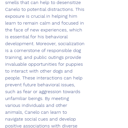
smells that can help to desensitize 
Canelo to potential distractions. This 
exposure is crucial in helping him 
learn to remain calm and focused in 
the face of new experiences, which 
is essential for his behavioral 
development. Moreover, socialization 
is a cornerstone of responsible dog 
training, and public outings provide 
invaluable opportunities for puppies 
to interact with other dogs and 
people. These interactions can help 
prevent future behavioral issues, 
such as fear or aggression towards 
unfamiliar beings. By meeting 
various individuals and other 
animals, Canelo can learn to 
navigate social cues and develop 
positive associations with diverse 