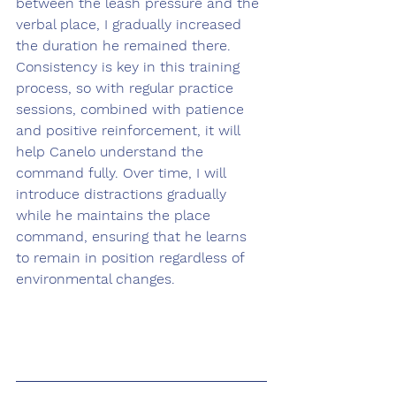
between the leash pressure and the 
verbal place, I gradually increased 
the duration he remained there. 
Consistency is key in this training 
process, so with regular practice 
sessions, combined with patience 
and positive reinforcement, it will 
help Canelo understand the 
command fully. Over time, I will 
introduce distractions gradually 
while he maintains the place 
command, ensuring that he learns 
to remain in position regardless of 
environmental changes.