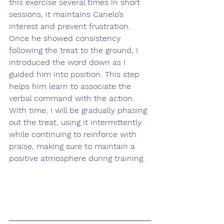
this exercise several times in short 
sessions, it maintains Canelo’s 
interest and prevent frustration. 
Once he showed consistency 
following the treat to the ground, I 
introduced the word down as I 
guided him into position. This step 
helps him learn to associate the 
verbal command with the action. 
With time, I will be gradually phasing 
out the treat, using it intermittently 
while continuing to reinforce with 
praise, making sure to maintain a 
positive atmosphere during training.