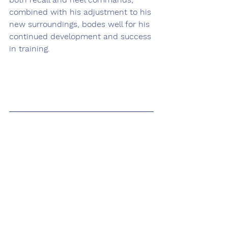
combined with his adjustment to his 
new surroundings, bodes well for his 
continued development and success 
in training. 