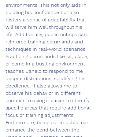
environments. This not only aids in 
building his confidence but also 
fosters a sense of adaptability that 
will serve him well throughout his 
life. Additionally, public outings can 
reinforce training commands and 
techniques in real-world scenarios. 
Practicing commands like sit, place, 
or come in a bustling environment 
teaches Canelo to respond to me 
despite distractions, solidifying his 
obedience. It also allows me to 
observe his behavior in different 
contexts, making it easier to identify 
specific areas that require additional 
focus or training adjustments. 
Furthermore, being out in public can 
enhance the bond between the 