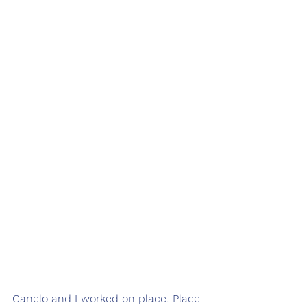
Canelo and I worked on place. Place 