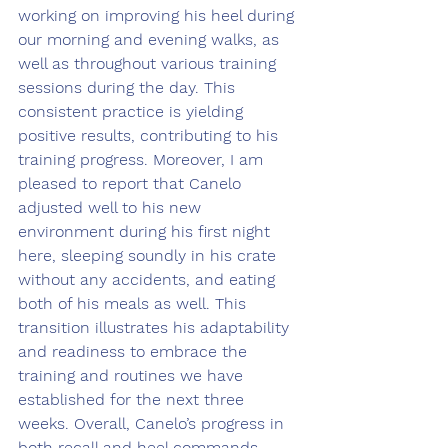
working on improving his heel during 
our morning and evening walks, as 
well as throughout various training 
sessions during the day. This 
consistent practice is yielding 
positive results, contributing to his 
training progress. Moreover, I am 
pleased to report that Canelo 
adjusted well to his new 
environment during his first night 
here, sleeping soundly in his crate 
without any accidents, and eating 
both of his meals as well. This 
transition illustrates his adaptability 
and readiness to embrace the 
training and routines we have 
established for the next three 
weeks. Overall, Canelo’s progress in 
both recall and heel commands, 