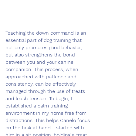
Teaching the down command is an 
essential part of dog training that 
not only promotes good behavior, 
but also strengthens the bond 
between you and your canine 
companion. This process, when 
approached with patience and 
consistency, can be effectively 
managed through the use of treats 
and leash tension. To begin, I 
established a calm training 
environment in my home free from 
distractions. This helps Canelo focus 
on the task at hand. I started with 
him in a sit position, holding a treat 