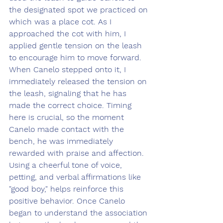
the designated spot we practiced on 
which was a place cot. As I 
approached the cot with him, I 
applied gentle tension on the leash 
to encourage him to move forward. 
When Canelo stepped onto it, I 
immediately released the tension on 
the leash, signaling that he has 
made the correct choice. Timing 
here is crucial, so the moment 
Canelo made contact with the 
bench, he was immediately 
rewarded with praise and affection. 
Using a cheerful tone of voice, 
petting, and verbal affirmations like 
"good boy," helps reinforce this 
positive behavior. Once Canelo 
began to understand the association 