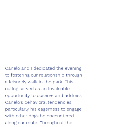
Canelo and I dedicated the evening 
to fostering our relationship through 
a leisurely walk in the park. This 
outing served as an invaluable 
opportunity to observe and address 
Canelo's behavioral tendencies, 
particularly his eagerness to engage 
with other dogs he encountered 
along our route. Throughout the 