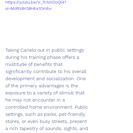
https://youtu.be/V_TcNVDoQl4?
si=MdRz8rO8Hbx1Ombv
Taking Canelo out in public settings 
during his training phase offers a 
multitude of benefits that 
significantly contribute to his overall 
development and socialization. One 
of the primary advantages is the 
exposure to a variety of stimuli that 
he may not encounter in a 
controlled home environment. Public 
settings, such as parks, pet-friendly 
stores, or even busy streets, present 
a rich tapestry of sounds, sights, and 