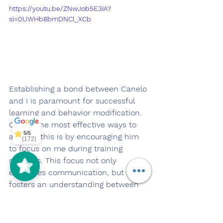
https://youtu.be/ZNwJob5E3iA?
si=0UWHb8bmDNCl_XCb
Establishing a bond between Canelo 
Off Leash
SoCal
5/5
297
and I is paramount for successful 
learning and behavior modification. 
One of the most effective ways to 
5/5
achieve this is by encouraging him 
(172)
to focus on me during training 
sessions. This focus not only 
enhances communication, but also 
fosters an understanding between 
him and I. When a pup learns to 
make eye contact with their handler, 
it signifies a willingness to engage 