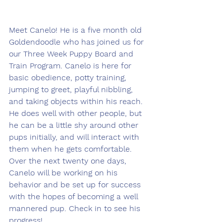
Meet Canelo! He is a five month old 
Goldendoodle who has joined us for 
our Three Week Puppy Board and 
Train Program. Canelo is here for 
basic obedience, potty training, 
jumping to greet, playful nibbling, 
and taking objects within his reach. 
He does well with other people, but 
he can be a little shy around other 
pups initially, and will interact with 
them when he gets comfortable. 
Over the next twenty one days, 
Canelo will be working on his 
behavior and be set up for success 
with the hopes of becoming a well 
mannered pup. Check in to see his 
progress!