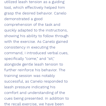
utilized leash tension as a guiding 
tool, which effectively helped him 
grasp the desired behavior. Canelo 
demonstrated a good 
comprehension of the task and 
quickly adapted to the instructions, 
showing his ability to follow through 
with the exercise. As Canelo gained 
consistency in executing the 
command, I introduced verbal cues, 
specifically “come,” and "sit," 
alongside gentle leash tension to 
further reinforce his behavior. The 
training session was notably 
successful, as Canelo responded to 
leash pressure indicating his 
comfort and understanding of the 
cues being presented. In addition to 
the recall exercise, we have been 