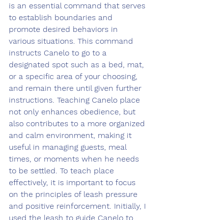
is an essential command that serves 
to establish boundaries and 
promote desired behaviors in 
various situations. This command 
instructs Canelo to go to a 
designated spot such as a bed, mat, 
or a specific area of your choosing, 
and remain there until given further 
instructions. Teaching Canelo place 
not only enhances obedience, but 
also contributes to a more organized 
and calm environment, making it 
useful in managing guests, meal 
times, or moments when he needs 
to be settled. To teach place 
effectively, it is important to focus 
on the principles of leash pressure 
and positive reinforcement. Initially, I 
used the leash to guide Canelo to 