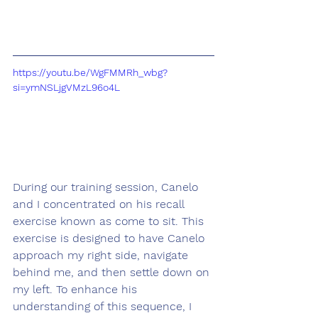
https://youtu.be/WgFMMRh_wbg?
si=ymNSLjgVMzL96o4L
During our training session, Canelo 
and I concentrated on his recall 
exercise known as come to sit. This 
exercise is designed to have Canelo 
approach my right side, navigate 
behind me, and then settle down on 
my left. To enhance his 
understanding of this sequence, I 