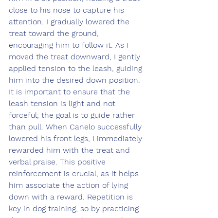
close to his nose to capture his 
attention. I gradually lowered the 
treat toward the ground, 
encouraging him to follow it. As I 
moved the treat downward, I gently 
applied tension to the leash, guiding 
him into the desired down position. 
It is important to ensure that the 
leash tension is light and not 
forceful; the goal is to guide rather 
than pull. When Canelo successfully 
lowered his front legs, I immediately 
rewarded him with the treat and 
verbal praise. This positive 
reinforcement is crucial, as it helps 
him associate the action of lying 
down with a reward. Repetition is 
key in dog training, so by practicing 