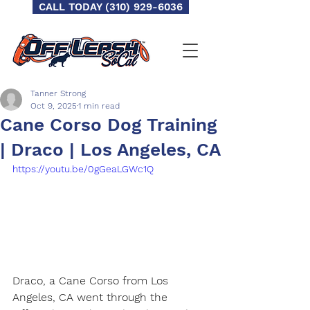
CALL TODAY (310) 929-6036
Tanner Strong
Oct 9, 2025
1 min read
Cane Corso Dog Training
| Draco | Los Angeles, CA
https://youtu.be/0gGeaLGWc1Q
Draco, a Cane Corso from Los 
Angeles, CA went through the 