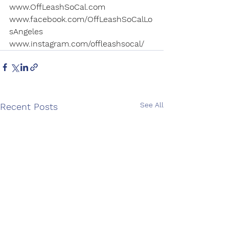
www.OffLeashSoCal.com
www.facebook.com/OffLeashSoCalLo
sAngeles
www.instagram.com/offleashsocal/
See All
Recent Posts