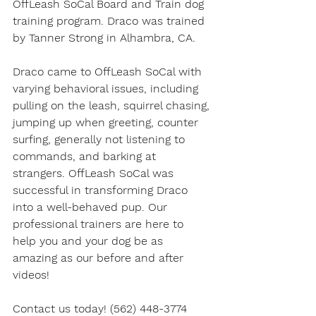
OffLeash SoCal Board and Train dog 
training program. Draco was trained 
by Tanner Strong in Alhambra, CA. 
Draco came to OffLeash SoCal with 
varying behavioral issues, including 
pulling on the leash, squirrel chasing, 
jumping up when greeting, counter 
surfing, generally not listening to 
commands, and barking at 
strangers. OffLeash SoCal was 
successful in transforming Draco 
into a well-behaved pup. Our 
professional trainers are here to 
help you and your dog be as 
amazing as our before and after 
videos! 
Contact us today! (562) 448-3774 