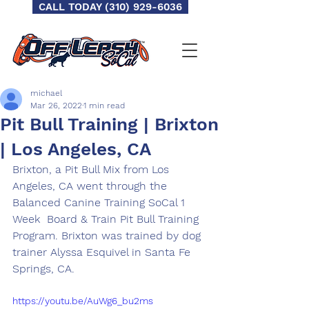
CALL TODAY (310) 929-6036
michael
Mar 26, 2022
1 min read
Pit Bull Training | Brixton
| Los Angeles, CA
Brixton, a Pit Bull Mix from Los 
Angeles, CA went through the 
Balanced Canine Training SoCal 1 
Week  Board & Train Pit Bull Training 
Program. Brixton was trained by dog 
trainer Alyssa Esquivel in Santa Fe 
Springs, CA.
https://youtu.be/AuWg6_bu2ms