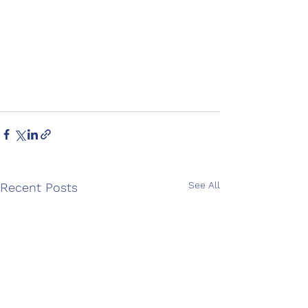
See All
Recent Posts