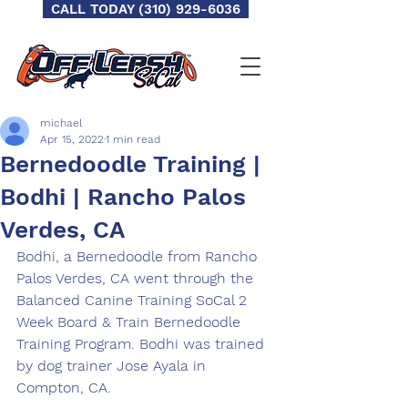
CALL TODAY (310) 929-6036
michael
Apr 15, 2022
1 min read
Bernedoodle Training |
Bodhi | Rancho Palos
Verdes, CA
Bodhi, a Bernedoodle from Rancho 
Palos Verdes, CA went through the 
Balanced Canine Training SoCal 2 
Week Board & Train Bernedoodle 
Training Program. Bodhi was trained 
by dog trainer Jose Ayala in 
Compton, CA.