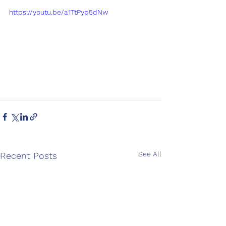
https://youtu.be/a1TtPyp5dNw
See All
Recent Posts