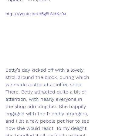
https://youtu.be/b5g5hNdKz9k
Betty's day kicked off with a lovely 
stroll around the block, during which 
we made a stop at a coffee shop. 
There, Betty attracted quite a bit of 
attention, with nearly everyone in 
the shop admiring her. She happily 
engaged with the friendly strangers, 
and I let a few people pet her to see 
how she would react. To my delight, 
she handled it all perfectly without 