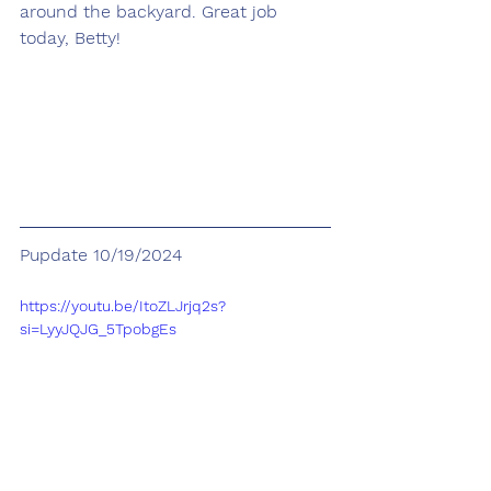
around the backyard. Great job 
today, Betty!
Pupdate 10/19/2024
https://youtu.be/ItoZLJrjq2s?
si=LyyJQJG_5TpobgEs