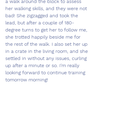
a walk around the block to assess 
her walking skills, and they were not 
bad! She zigzagged and took the 
lead, but after a couple of 180-
degree turns to get her to follow me, 
she trotted happily beside me for 
the rest of the walk. I also set her up 
in a crate in the living room, and she 
settled in without any issues, curling 
up after a minute or so. I’m really 
looking forward to continue training 
tomorrow morning!