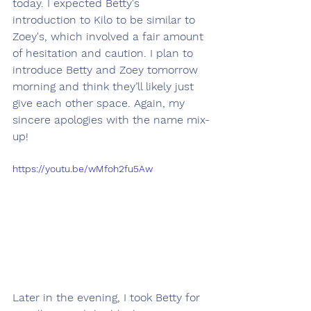
today. I expected Betty's 
introduction to Kilo to be similar to 
Zoey's, which involved a fair amount 
of hesitation and caution. I plan to 
introduce Betty and Zoey tomorrow 
morning and think they’ll likely just 
give each other space. Again, my 
sincere apologies with the name mix-
up!
https://youtu.be/wMfoh2fu5Aw
Later in the evening, I took Betty for 