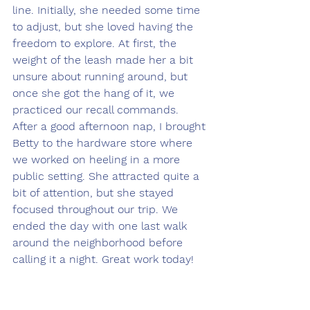
line. Initially, she needed some time 
to adjust, but she loved having the 
freedom to explore. At first, the 
weight of the leash made her a bit 
unsure about running around, but 
once she got the hang of it, we 
practiced our recall commands. 
After a good afternoon nap, I brought 
Betty to the hardware store where 
we worked on heeling in a more 
public setting. She attracted quite a 
bit of attention, but she stayed 
focused throughout our trip. We 
ended the day with one last walk 
around the neighborhood before 
calling it a night. Great work today!