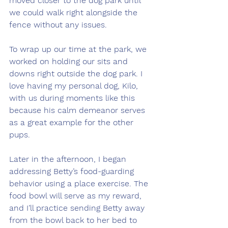
moved closer to the dog park until 
we could walk right alongside the 
fence without any issues.
To wrap up our time at the park, we 
worked on holding our sits and 
downs right outside the dog park. I 
love having my personal dog, Kilo, 
with us during moments like this 
because his calm demeanor serves 
as a great example for the other 
pups.
Later in the afternoon, I began 
addressing Betty’s food-guarding 
behavior using a place exercise. The 
food bowl will serve as my reward, 
and I’ll practice sending Betty away 
from the bowl back to her bed to 