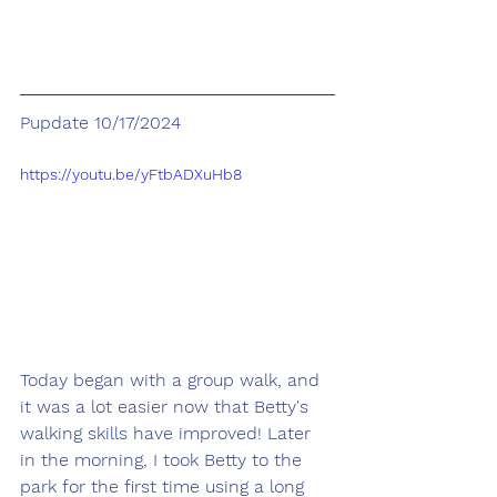
Pupdate 10/17/2024
https://youtu.be/yFtbADXuHb8
Today began with a group walk, and 
it was a lot easier now that Betty's 
walking skills have improved! Later 
in the morning, I took Betty to the 
park for the first time using a long 