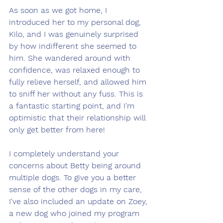
As soon as we got home, I 
introduced her to my personal dog, 
Kilo, and I was genuinely surprised 
by how indifferent she seemed to 
him. She wandered around with 
confidence, was relaxed enough to 
fully relieve herself, and allowed him 
to sniff her without any fuss. This is 
a fantastic starting point, and I'm 
optimistic that their relationship will 
only get better from here!
I completely understand your 
concerns about Betty being around 
multiple dogs. To give you a better 
sense of the other dogs in my care, 
I've also included an update on Zoey, 
a new dog who joined my program 