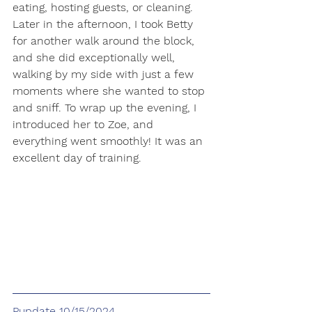
eating, hosting guests, or cleaning. 
Later in the afternoon, I took Betty 
for another walk around the block, 
and she did exceptionally well, 
walking by my side with just a few 
moments where she wanted to stop 
and sniff. To wrap up the evening, I 
introduced her to Zoe, and 
everything went smoothly! It was an 
excellent day of training.
Pupdate 10/15/2024