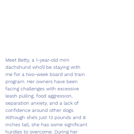
Meet Betty, a 1-year-old mini 
dachshund who’ll be staying with 
me for a two-week board and train 
program. Her owners have been 
facing challenges with excessive 
leash pulling, food aggression, 
separation anxiety, and a lack of 
confidence around other dogs. 
Although she’s just 13 pounds and 8 
inches tall, she has some significant 
hurdles to overcome. During her 