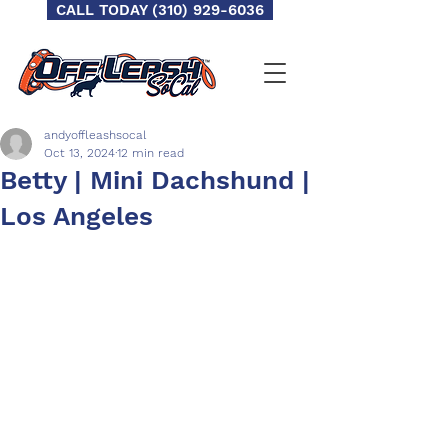
CALL TODAY (310) 929-6036
andyoffleashsocal
Oct 13, 2024
12 min read
Betty | Mini Dachshund |
Los Angeles