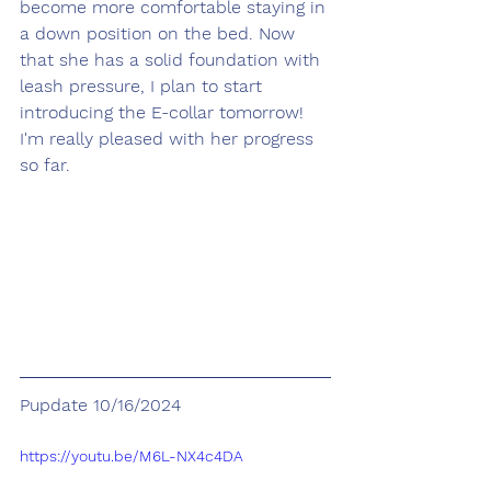
become more comfortable staying in 
a down position on the bed. Now 
that she has a solid foundation with 
leash pressure, I plan to start 
introducing the E-collar tomorrow! 
I'm really pleased with her progress 
so far.
Pupdate 10/16/2024
https://youtu.be/M6L-NX4c4DA