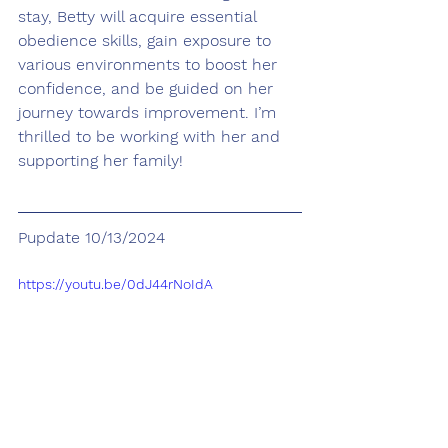
stay, Betty will acquire essential 
obedience skills, gain exposure to 
various environments to boost her 
confidence, and be guided on her 
journey towards improvement. I’m 
thrilled to be working with her and 
supporting her family!
Pupdate 10/13/2024
https://youtu.be/0dJ44rNoIdA