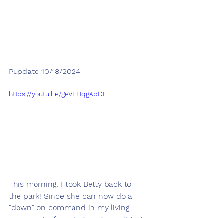
Pupdate 10/18/2024
https://youtu.be/geVLHqgApDI
This morning, I took Betty back to 
the park! Since she can now do a 
"down" on command in my living 