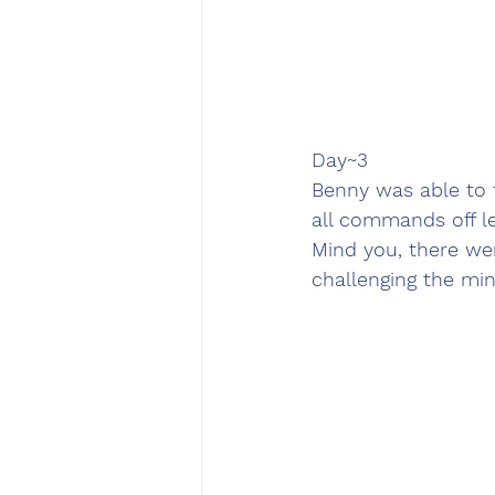
Day~3
Benny was able to t
all commands off le
Mind you, there wer
challenging the min