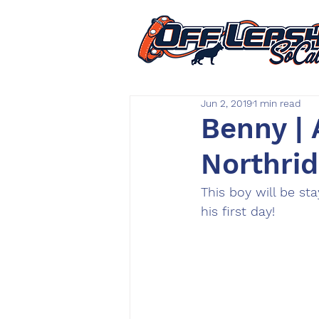
Jun 2, 2019
1 min read
Benny | 
Northrid
This boy will be st
his first day!