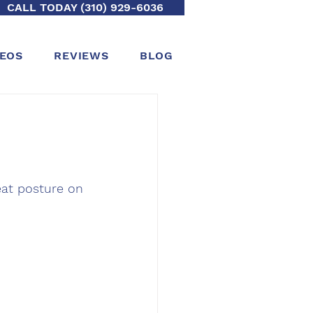
CALL TODAY (310) 929-6036
DEOS
REVIEWS
BLOG
reat posture on 