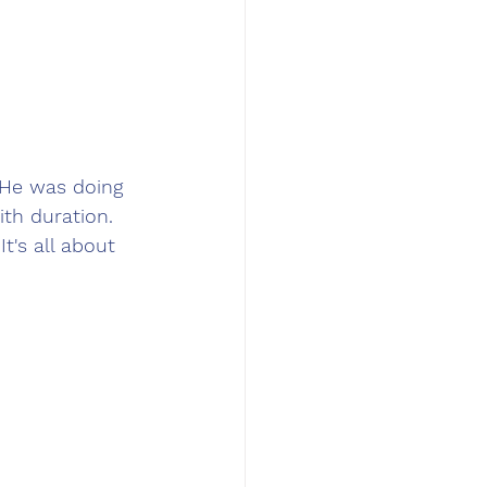
 He was doing 
th duration. 
t's all about 