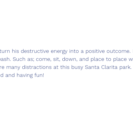
urn his destructive energy into a positive outcome.
ash. Such as; come, sit, down, and place to place wi
e many distractions at this busy Santa Clarita park. I
d and having fun!