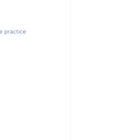
e practice 