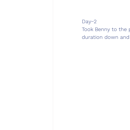
Day~2
Took Benny to the 
duration down and 