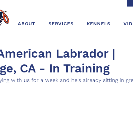
ABOUT
SERVICES
KENNELS
VI
American Labrador |
ge, CA - In Training
aying with us for a week and he's already sitting in g