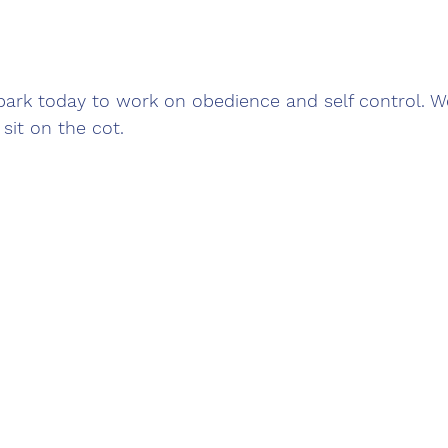
park today to work on obedience and self control. W
sit on the cot.