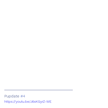
Pupdate 
#4
https://youtu.be/J6sKGyrZ-WE