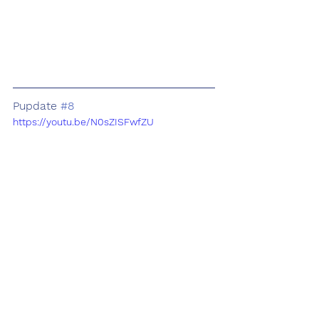
Pupdate 
#8
https://youtu.be/N0sZISFwfZU