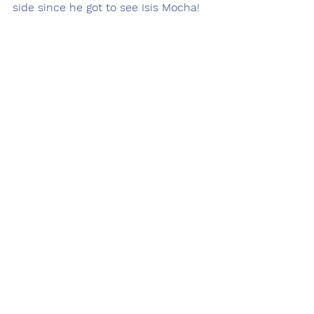
side since he got to see Isis Mocha!