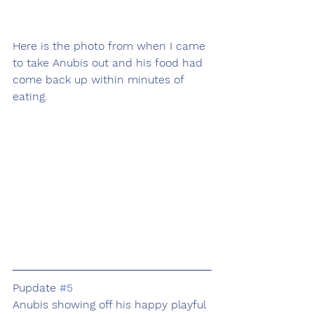
Here is the photo from when I came 
to take Anubis out and his food had 
come back up within minutes of 
eating. 
Pupdate 
#5
Anubis showing off his happy playful 