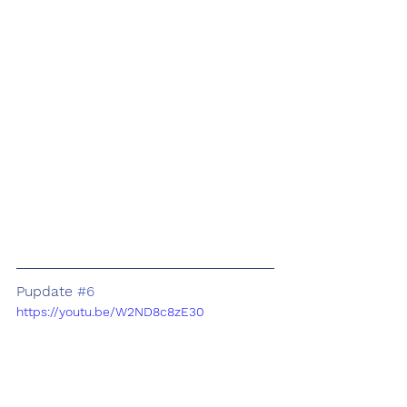
Pupdate 
#6
https://youtu.be/W2ND8c8zE30