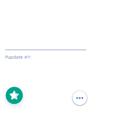
Pupdate 
#11