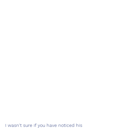
I wasn't sure if you have noticed his 