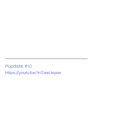
Pupdate 
#10
https://youtu.be/1n7JxeLkqxw