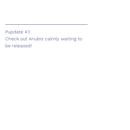
Pupdate 
#3
Check out Anubis calmly waiting to 
be released!