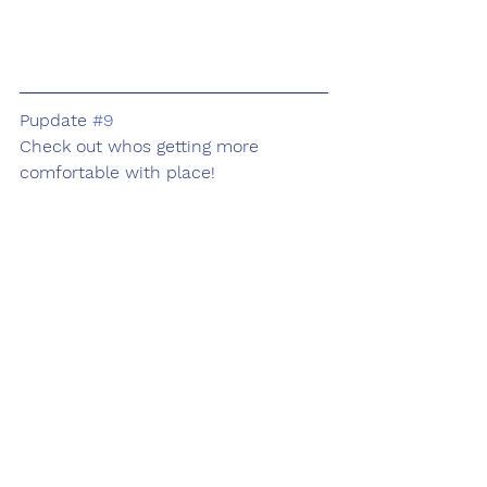
Pupdate 
#9
Check out whos getting more 
comfortable with place!