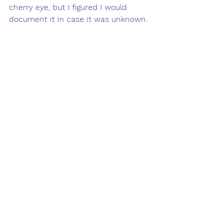
cherry eye, but I figured I would 
document it in case it was unknown. 