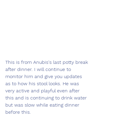
This is from Anubis's last potty break 
after dinner. I will continue to 
monitor him and give you updates 
as to how his stool looks. He was 
very active and playful even after 
this and is continuing to drink water 
but was slow while eating dinner 
before this.