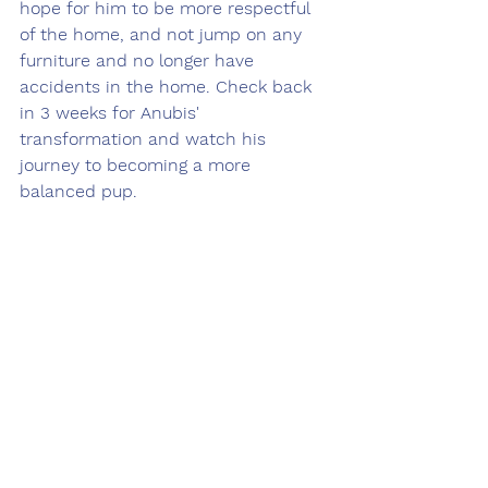
hope for him to be more respectful 
of the home, and not jump on any 
furniture and no longer have 
accidents in the home. Check back 
in 3 weeks for Anubis' 
transformation and watch his 
journey to becoming a more 
balanced pup. 