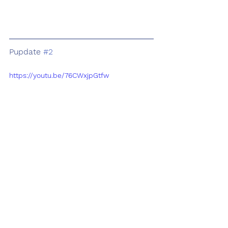
Pupdate 
#2
https://youtu.be/76CWxjpGtfw