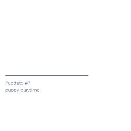
Pupdate 
#7
puppy playtime!