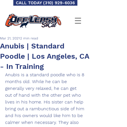
CALL TODAY (310) 929-6036
Mar 21, 2021
2 min read
Anubis | Standard
Poodle | Los Angeles, CA
- In Training
Anubis is a standard poodle who is 8 
months old. While he can be 
generally very relaxed, he can get 
out of hand with the other pet who 
lives in his home. His sister can help 
bring out a rambunctious side of him 
and his owners would like him to be 
calmer when necessary. They also 