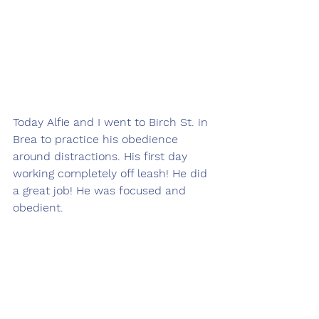
Today Alfie and I went to Birch St. in 
Brea to practice his obedience 
around distractions. His first day 
working completely off leash! He did 
a great job! He was focused and 
obedient.