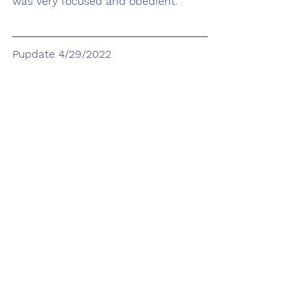
was very focused and obedient. 
Pupdate 4/29/2022