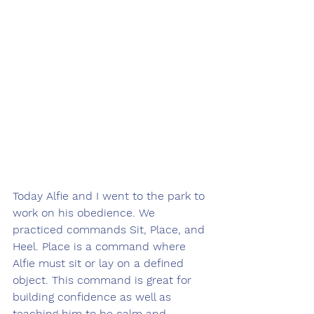
Today Alfie and I went to the park to 
work on his obedience. We 
practiced commands Sit, Place, and 
Heel. Place is a command where 
Alfie must sit or lay on a defined 
object. This command is great for 
building confidence as well as 
teaching him to be calm and 