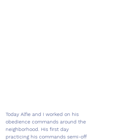
Today Alfie and I worked on his 
obedience commands around the 
neighborhood. His first day 
practicing his commands semi-off 