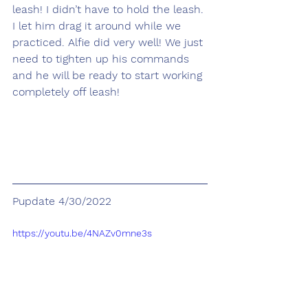
leash! I didn’t have to hold the leash. 
I let him drag it around while we 
practiced. Alfie did very well! We just 
need to tighten up his commands 
and he will be ready to start working 
completely off leash!
Pupdate 4/30/2022
https://youtu.be/4NAZv0mne3s