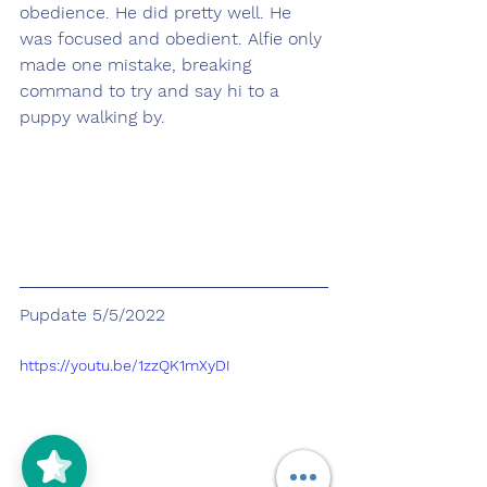
obedience. He did pretty well. He 
was focused and obedient. Alfie only 
made one mistake, breaking 
command to try and say hi to a 
puppy walking by.
Pupdate 5/5/2022
https://youtu.be/1zzQK1mXyDI