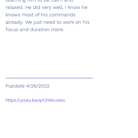
relaxed. He did very well, I know he 
knows most of his commands 
already. We just need to work on his 
focus and duration more.
Pupdate 4/26/2022
https://youtu.be/qrCFMicoXxo