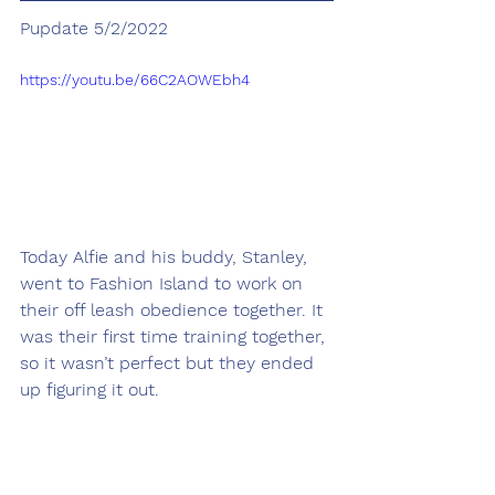
Pupdate 5/2/2022
https://youtu.be/66C2AOWEbh4
Today Alfie and his buddy, Stanley, 
went to Fashion Island to work on 
their off leash obedience together. It 
was their first time training together, 
so it wasn’t perfect but they ended 
up figuring it out. 