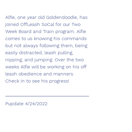
Alfie, one year old Goldendoodle, has 
joined OffLeash SoCal for our Two 
Week Board and Train program. Alfie 
comes to us knowing his commands 
but not always following them, being 
easily distracted, leash pulling, 
nipping, and jumping. Over the two 
weeks Alfie will be working on his off 
leash obedience and manners. 
Check in to see his progress!
Pupdate 4/24/2022