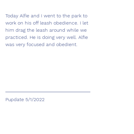
Today Alfie and I went to the park to 
work on his off leash obedience. I let 
him drag the leash around while we 
practiced. He is doing very well. Alfie 
was very focused and obedient.
Pupdate 5/1/2022