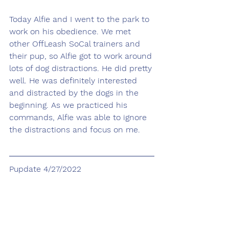
Today Alfie and I went to the park to 
work on his obedience. We met 
other OffLeash SoCal trainers and 
their pup, so Alfie got to work around 
lots of dog distractions. He did pretty 
well. He was definitely interested 
and distracted by the dogs in the 
beginning. As we practiced his 
commands, Alfie was able to ignore 
the distractions and focus on me. 
Pupdate 4/27/2022