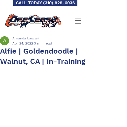
CALL TODAY (310) 929-6036
Amanda Lascari
Apr 24, 2022
3 min read
Alfie | Goldendoodle |
Walnut, CA | In-Training