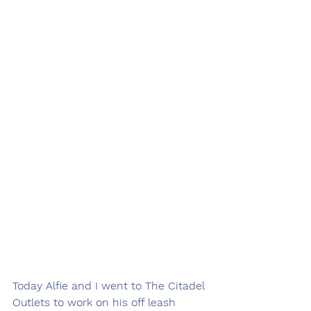
Today Alfie and I went to The Citadel 
Outlets to work on his off leash 