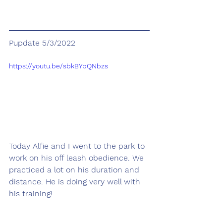
Pupdate 5/3/2022
https://youtu.be/sbkBYpQNbzs
Today Alfie and I went to the park to 
work on his off leash obedience. We 
practiced a lot on his duration and 
distance. He is doing very well with 
his training!