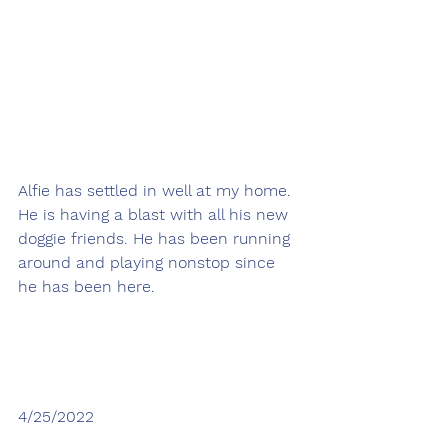
Alfie has settled in well at my home. 
He is having a blast with all his new 
doggie friends. He has been running 
around and playing nonstop since 
he has been here.
4/25/2022