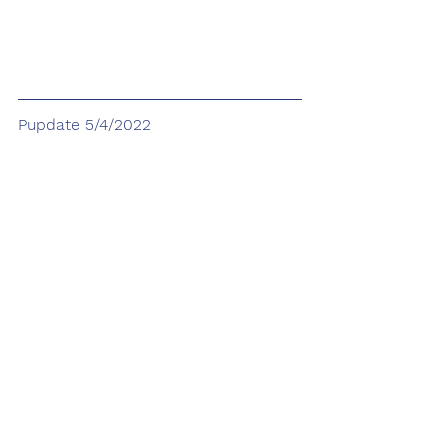
Pupdate 5/4/2022