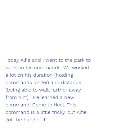
Today Alfie and I went to the park to 
work on his commands. We worked 
a lot on his duration (holding 
commands longer) and distance 
(being able to walk farther away 
from him).  He learned a new 
command, Come to Heel. This 
command is a little tricky, but Alfie 
got the hang of it.