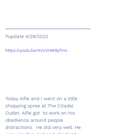
Pupdate 4/28/2022
https://youtu.be/KxVVHM9yTmo
Today Alfie and I went on a little 
shopping spree at The Citadel 
Outlet. Alfie got  to work on his 
obedience around people 
distractions.  He did very well. He 