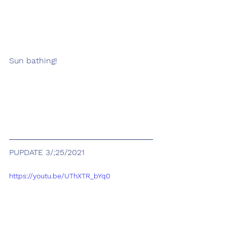
Sun bathing!
PUPDATE 3/;25/2021
https://youtu.be/UThXTR_bYq0