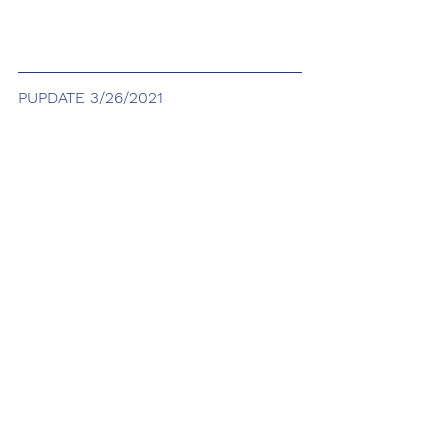
PUPDATE 3/26/2021