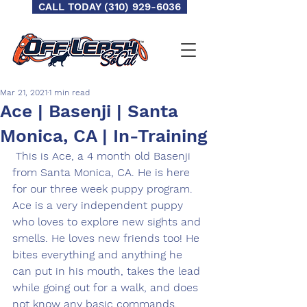
CALL TODAY (310) 929-6036
Mar 21, 2021
1 min read
Ace | Basenji | Santa
Monica, CA | In-Training
 This is Ace, a 4 month old Basenji 
from Santa Monica, CA. He is here 
for our three week puppy program. 
Ace is a very independent puppy 
who loves to explore new sights and 
smells. He loves new friends too! He 
bites everything and anything he 
can put in his mouth, takes the lead 
while going out for a walk, and does 
not know any basic commands. 