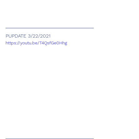
PUPDATE 3/22/2021
https://youtu.be/T4QsfGe0Hhg