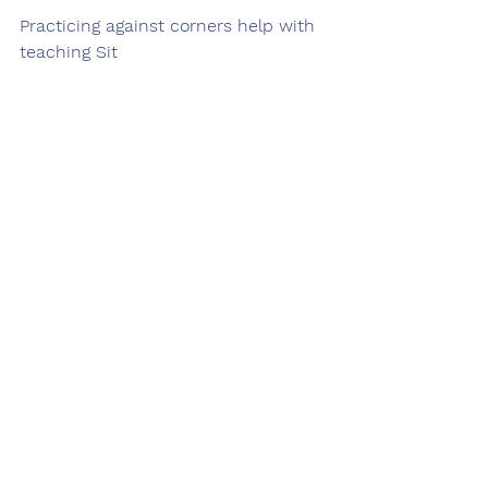
Practicing against corners help with 
teaching Sit