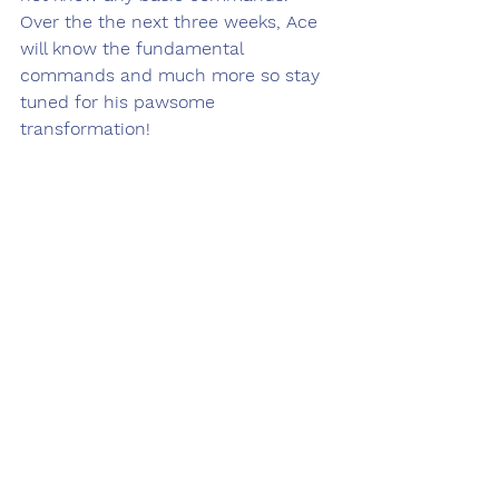
Over the the next three weeks, Ace 
will know the fundamental 
commands and much more so stay 
tuned for his pawsome 
transformation!