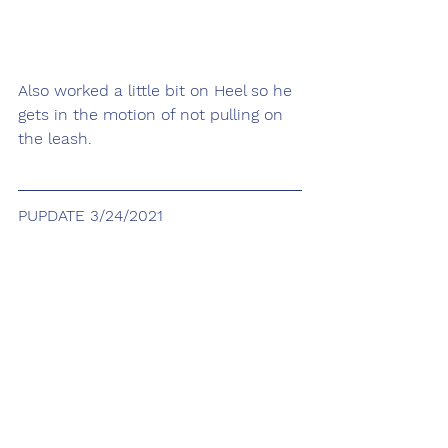
Also worked a little bit on Heel so he 
gets in the motion of not pulling on 
the leash.
PUPDATE 3/24/2021