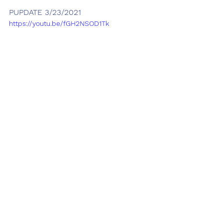
PUPDATE 3/23/2021
https://youtu.be/fGH2NSOD1Tk