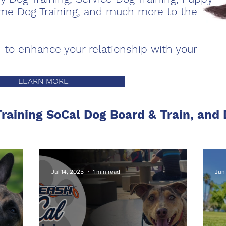
Home Dog Training, and much more to the
 to enhance your relationship with your
LEARN MORE
raining SoCal Dog Board & Train, and
Jul 14, 2025
1 min read
Jun