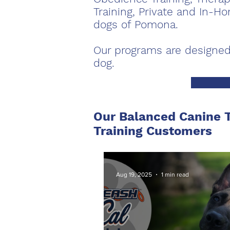
Training, Private and In-
dogs of Pomona.
Our programs are designed
dog.
Our Balanced Canine T
Training Customers
Aug 19, 2025
1 min read