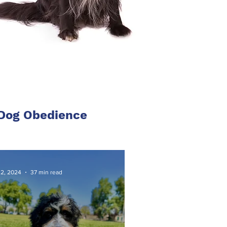
 Dog Obedience
 2, 2024
37 min read