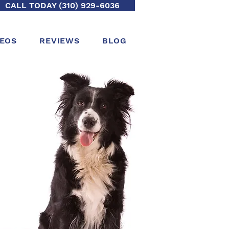
CALL TODAY (310) 929-6036
DEOS
REVIEWS
BLOG