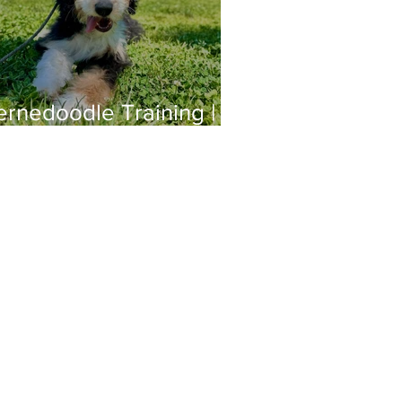
ernedoodle Training |
hloe | Long Beach, CA
ger@offleashsocal.com