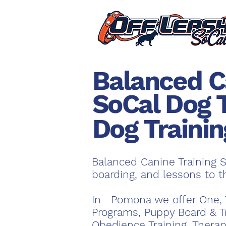
Balanced C
SoCal Dog 
Dog Traini
Balanced Canine Training S
boarding, and lessons to 
In Pomona we offer One, 
Programs, Puppy Board & T
Obedience Training, Therap