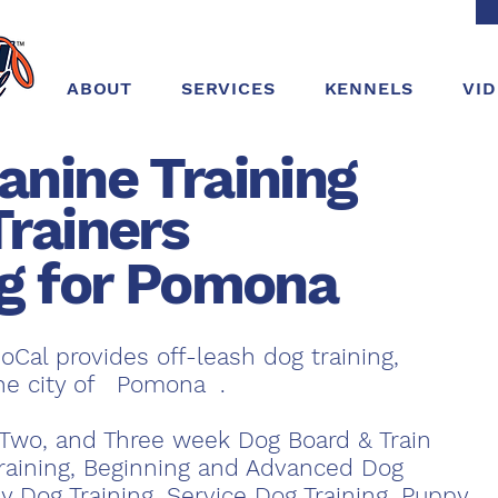
ABOUT
SERVICES
KENNELS
VI
anine Training
Trainers
ng for Pomona
oCal provides off-leash dog training,
the city of Pomona .
Two, and Three week Dog Board & Train
raining, Beginning and Advanced Dog
y Dog Training, Service Dog Training, Puppy