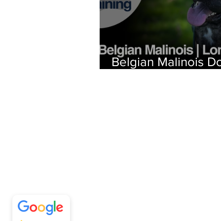
Belgian Malinois D
Training | Stormy |
Beach, CA
Off Leash SoCal
5/5
297
Call (310) 