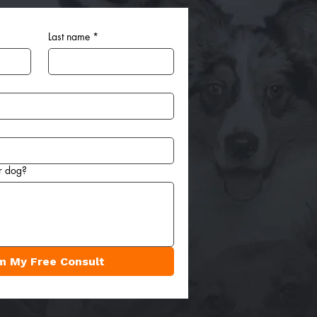
Last name
*
r dog?
m My Free Consult