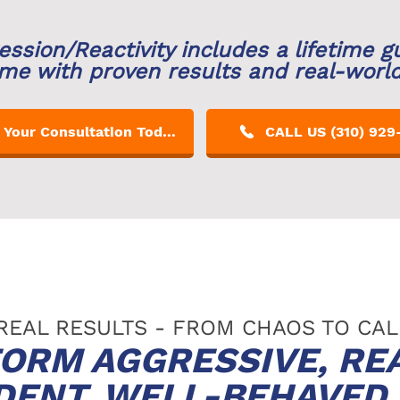
ession/Reactivity includes a lifetime g
me with proven results and real-worl
Get Your Consultation Today!
CALL US (310) 929
REAL RESULTS - FROM CHAOS TO CA
ORM AGGRESSIVE, RE
IDENT, WELL-BEHAVE