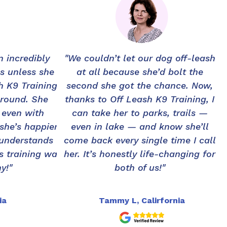
 incredibly
"We couldn’t let our dog off-leash
s unless she
at all because she’d bolt the
sh K9 Training
second she got the chance. Now,
around. She
thanks to Off Leash K9 Training, I
 even with
can take her to parks, trails —
 she’s happier
even in lake — and know she’ll
 understands
come back every single time I call
s training was
her. It’s honestly life-changing for
y!"
both of us!"
ia
Tammy L, Calirfornia