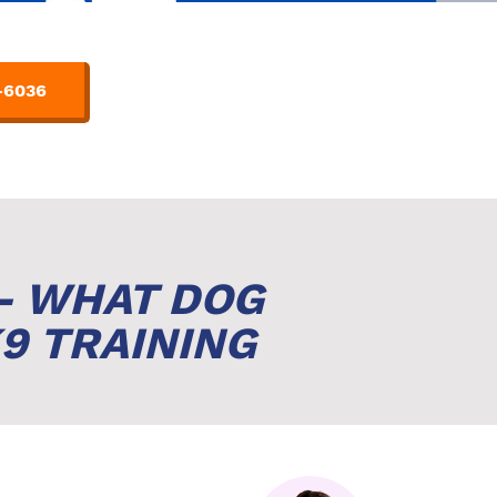
-6036
- WHAT DOG
9 TRAINING