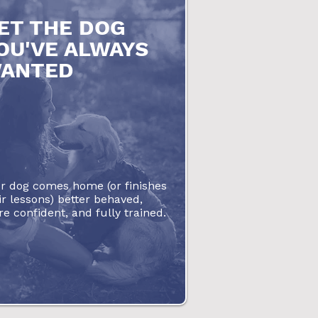
ET THE DOG
OU'VE ALWAYS
ANTED
r dog comes home (or finishes
ir lessons) better behaved,
e confident, and fully trained.