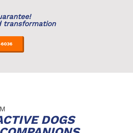
uarantee!
d transformation
-6036
LM
ACTIVE DOGS
D COMPANIONS