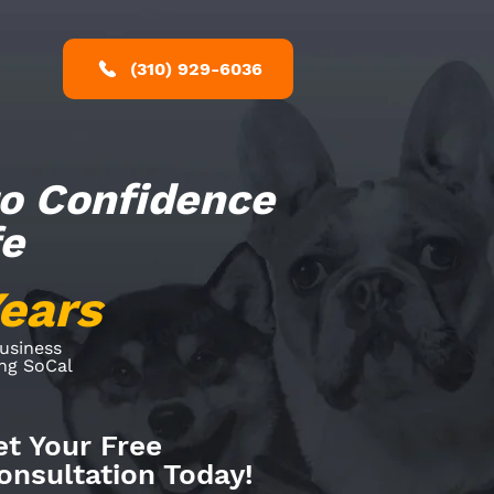
(310) 929-6036
to Confidence
fe
Years
Business
ing SoCal
et Your Free
nsultation Today!