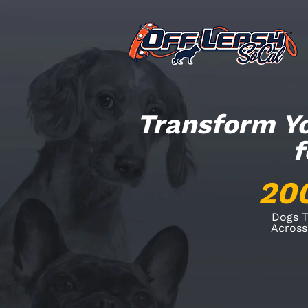
Transform Yo
f
20
Dogs T
Across