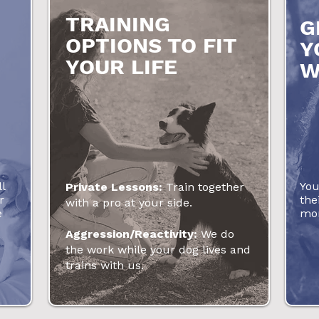
TRAINING
G
OPTIONS TO FIT
Y
YOUR LIFE
W
l
You
Private Lessons:
Train together
r
the
with a pro at your side.
e
mor
Aggression/Reactivity:
We do
the work while your dog lives and
trains with us.