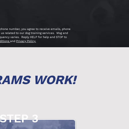
 phone number, you agree to receive emails, phone
us related to our dog training services. Msg and
quency varies. Reply HELP for help and STOP to
ditions
and
Privacy Policy.
RAMS WORK!
STEP 3