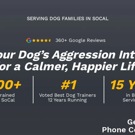
SERVING DOG FAMILIES IN SOCAL
360+ Google Reviews
ur Dog’s Aggression In
or a Calmer, Happier Li
00+
#1
15 
rained
Voted Best Dog Trainers
in 
 SoCal
12 Years Running
Serv
G
Phone Co