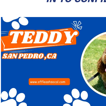
Play Video