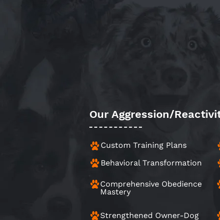
Our Aggression/Reactivi
Custom Training Plans
Behavioral Transformation
Comprehensive Obedience
Mastery
Strengthened Owner-Dog