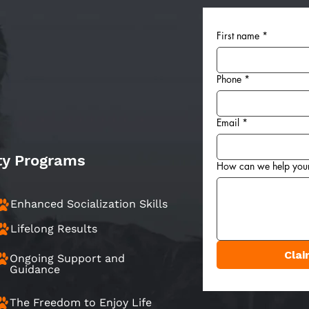
First name
*
Phone
*
Email
*
ty Programs
How can we help you
Enhanced Socialization Skills
Lifelong Results
Clai
Ongoing Support and
Guidance
The Freedom to Enjoy Life