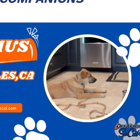
Play Video