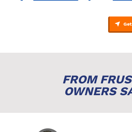
FROM FRUS
OWNERS SA