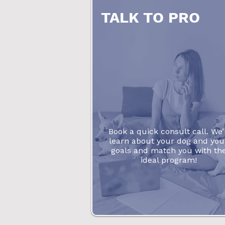
TALK TO PRO
Book a quick consult call. We’l
learn about your dog and you
goals and match you with th
ideal program!