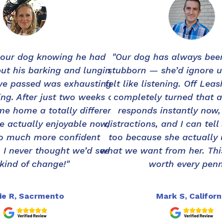
 our dog knowing he had
"Our dog has always been
but his barking and lunging
stubborn — she’d ignore u
we passed was exhausting
felt like listening. Off Lea
ng. After just two weeks of
completely turned that 
me home a totally different
responds instantly now,
e actually enjoyable now,
distractions, and I can tell
so much more confident
too because she actually
 I never thought we’d see
what we want from her. Thi
 kind of change!"
worth every penn
ie R, Sacrmento
Mark S, Californ