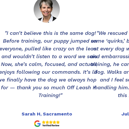
"I can’t believe this is the same dog!
"We rescued
Before training, our puppy jumped on
some ‘quirks,’ 
everyone, pulled like crazy on the leash,
at every dog 
and wouldn’t listen to a word we said.
and embarrassi
Now, she’s calm, focused, and actually
training, he ca
enjoys following our commands. It’s like
dog. Walks ar
we finally have the dog we always hoped
and I feel 
for — thank you so much Off Leash K9
handling him.
Training!"
this
Sarah H, Sacramento
Jul