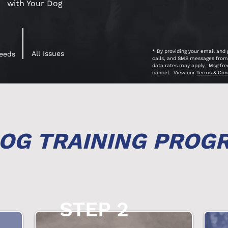
with Your Dog
* By providing your email and
All Issues
reeds
calls, and SMS messages from 
data rates may apply. Msg fre
cancel. View our
Terms & Con
OG TRAINING PROG
STEP 2