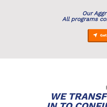
Our Aggr
All programs co
WE TRANSF
IN TO CONF