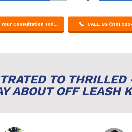
Get Your Consultation Today!
CALL US (310) 929
TRATED TO THRILLED 
Y ABOUT OFF LEASH K