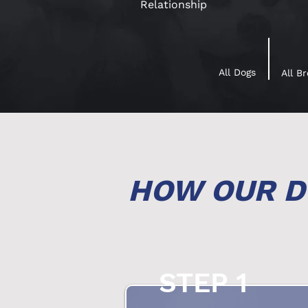
Relationship
All Dogs
All B
HOW OUR D
STEP 1