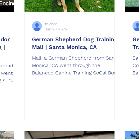
michael
Jun 23, 2025
ador
German Shepherd Dog Training |
Ge
 |
Mali | Santa Monica, CA
Tr
Mali, a German Shepherd from Santa
Ba
Monica, CA went through the
Co
abrador
Balanced Canine Training SoCal Board
Ba
A went
and Train dog training program. Our
an
g SoCal
professional trainers are here to help
 program.
you and your dog be as amazing as
 Knight
our before and after videos!