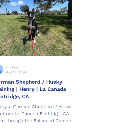
michael
Aug 10, 2024
rman Shepherd / Husky
aining | Henry | La Canada
intridge, CA
nry, a German Shepherd / Husky
x from La Canada Flintridge, CA
nt through the Balanced Canine
aining SoCal Board and Train