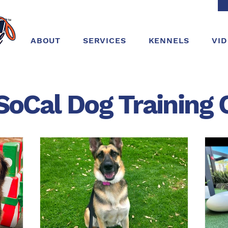
ABOUT
SERVICES
KENNELS
VI
SoCal Dog
Training
C