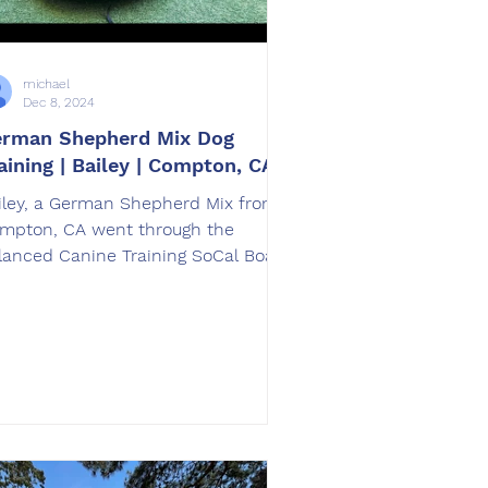
michael
Dec 8, 2024
rman Shepherd Mix Dog
aining | Bailey | Compton, CA
iley, a German Shepherd Mix from
mpton, CA went through the
lanced Canine Training SoCal Board
d Train dog training program.