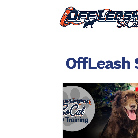
OffLeash 