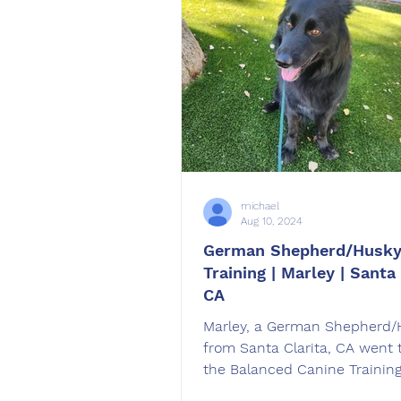
michael
Aug 10, 2024
German Shepherd/Husky
Training | Marley | Santa 
CA
Marley, a German Shepherd/
from Santa Clarita, CA went 
the Balanced Canine Trainin
Board and Train Program.