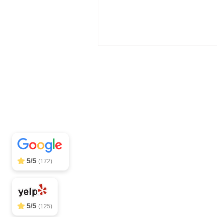
Off Leash SoCal
5/5
297
Call (310) 
5/5
(172)
5/5
(125)