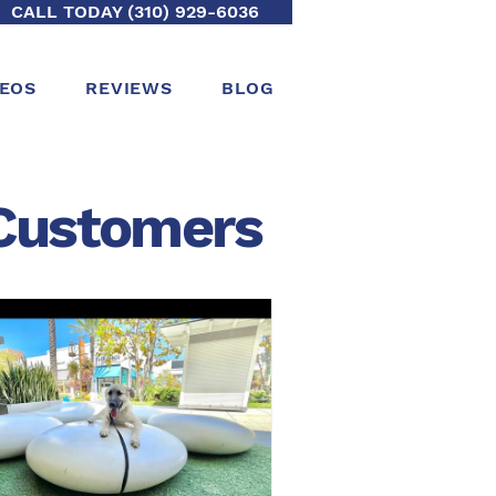
CALL TODAY (310) 929-6036
DEOS
REVIEWS
BLOG
ustomers