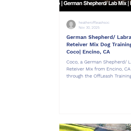
heatheroffleashsoc
Nov 30, 2025
German Shepherd/ Labr
Reteiver Mix Dog Training
Coco| Encino, CA
Coco, a German Shepherd/ L
Reteiver Mix from Encino, C
through the OffLeash Trainin
Board and Train dog training
Coco was trained by Heather
in Chatsworth, CA.