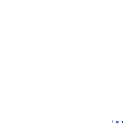
Pr
Contac
t
929-6036
Email Us at
mana
Log In