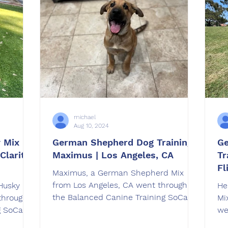
michael
Aug 10, 2024
 Mix
German Shepherd Dog Training |
Ge
Clarita,
Maximus | Los Angeles, CA
Tr
Fl
Maximus, a German Shepherd Mix
from Los Angeles, CA went through
Husky Mix
He
the Balanced Canine Training SoCal
through
Mi
Board & Train Program.
g SoCal
we
Tr