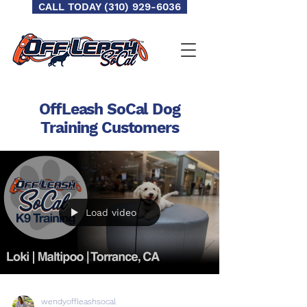
CALL TODAY (310) 929-6036
OffLeash SoCal Dog
Training
Customers
Load video
wendyoffleashsocal