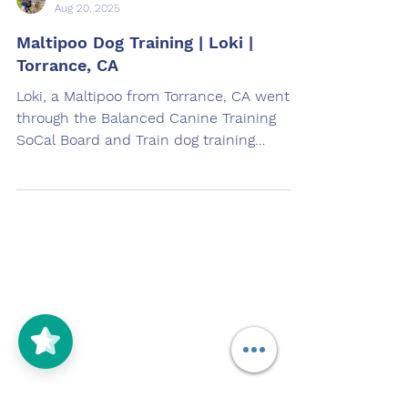
Aug 20, 2025
Maltipoo Dog Training | Loki |
Torrance, CA
Loki, a Maltipoo from Torrance, CA went
through the Balanced Canine Training
SoCal Board and Train dog training
program. Loki was trained by Wendy
Deras in South Gate, CA.
Contact
Call (310) 929-6036
5/5
(125)
Email Us at
manager@offleashsocal.com
OffLeash SoCal Jobs