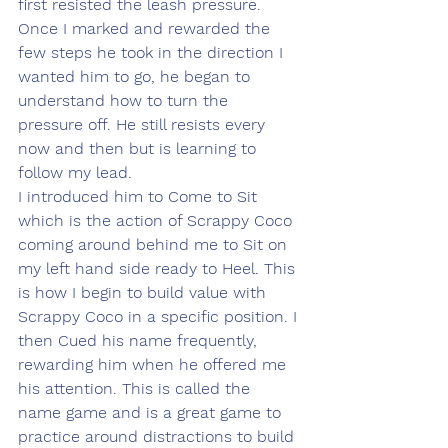
first resisted the leash pressure. 
Once I marked and rewarded the 
few steps he took in the direction I 
wanted him to go, he began to 
understand how to turn the 
pressure off. He still resists every 
now and then but is learning to 
follow my lead. 
I introduced him to Come to Sit 
which is the action of Scrappy Coco 
coming around behind me to Sit on 
my left hand side ready to Heel. This 
is how I begin to build value with 
Scrappy Coco in a specific position. I 
then Cued his name frequently, 
rewarding him when he offered me 
his attention. This is called the 
name game and is a great game to 
practice around distractions to build 