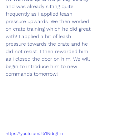
and was already sitting quite 
frequently as I applied leash 
pressure upwards. We then worked 
on crate training which he did great 
with! I applied a bit of leash 
pressure towards the crate and he 
did not resist. I then rewarded him 
as I closed the door on him. We will 
begin to introduce him to new 
commands tomorrow! 
https://youtu.be/JsYINdrgI-o