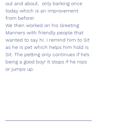
out and about,  only barking once 
today which is an improvement 
from before!
We then worked on his Greeting 
Manners with friendly people that 
wanted to say hi. I remind him to Sit 
as he is pet which helps him hold is 
Sit. The petting only continues if he’s 
being a good boy! It stops if he nips 
or jumps up. 