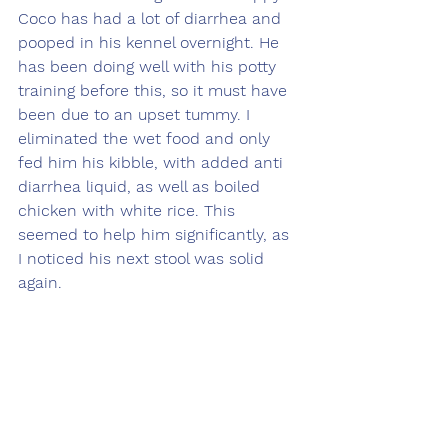
Coco has had a lot of diarrhea and 
pooped in his kennel overnight. He 
has been doing well with his potty 
training before this, so it must have 
been due to an upset tummy. I 
eliminated the wet food and only 
fed him his kibble, with added anti 
diarrhea liquid, as well as boiled 
chicken with white rice. This 
seemed to help him significantly, as 
I noticed his next stool was solid 
again. 