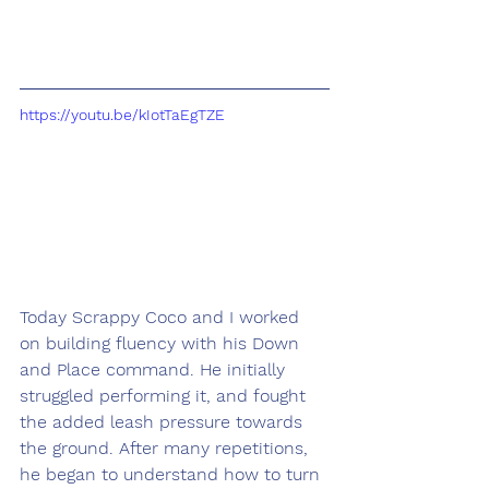
https://youtu.be/kIotTaEgTZE 
Today Scrappy Coco and I worked 
on building fluency with his Down 
and Place command. He initially 
struggled performing it, and fought 
the added leash pressure towards 
the ground. After many repetitions, 
he began to understand how to turn 