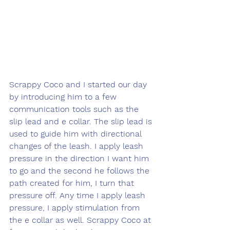
Scrappy Coco and I started our day 
by introducing him to a few 
communication tools such as the 
slip lead and e collar. The slip lead is 
used to guide him with directional 
changes of the leash. I apply leash 
pressure in the direction I want him 
to go and the second he follows the 
path created for him, I turn that 
pressure off. Any time I apply leash 
pressure, I apply stimulation from 
the e collar as well. Scrappy Coco at 