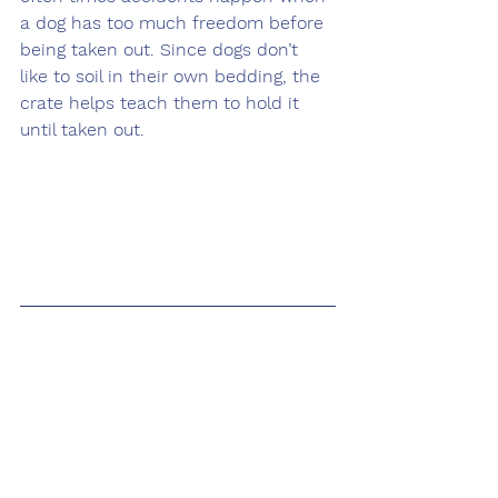
a dog has too much freedom before 
being taken out. Since dogs don’t 
like to soil in their own bedding, the 
crate helps teach them to hold it 
until taken out. 