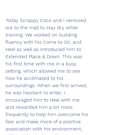
Today Scrappy Coco and I ventured 
out to the mall to stay dry while 
training. We worked on building 
fluency with his Come to Sit, and 
Heel as well as introduced him to 
Extended Place & Down. This was 
his first time with me in a busy 
setting, which allowed me to see 
how he acclimated to his 
surroundings. When we first arrived, 
he was hesitant to enter. I 
encouraged him to Heel with me 
and rewarded him a bit more 
frequently to help him overcome his 
fear and make more of a positive 
association with his environment, 