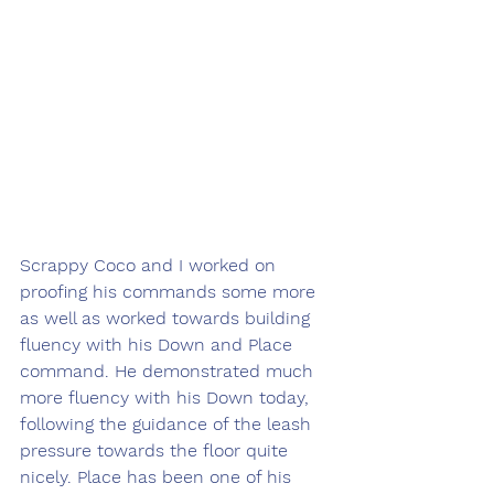
Scrappy Coco and I worked on 
proofing his commands some more 
as well as worked towards building 
fluency with his Down and Place 
command. He demonstrated much 
more fluency with his Down today, 
following the guidance of the leash 
pressure towards the floor quite 
nicely. Place has been one of his 