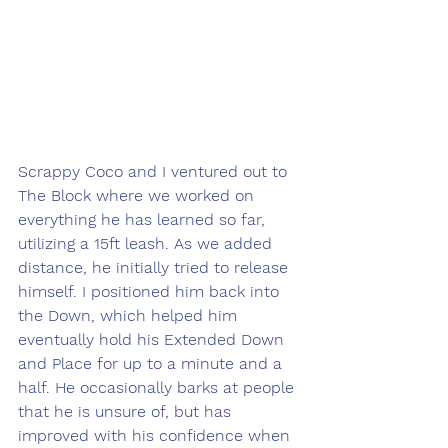
Scrappy Coco and I ventured out to 
The Block where we worked on 
everything he has learned so far, 
utilizing a 15ft leash. As we added 
distance, he initially tried to release 
himself. I positioned him back into 
the Down, which helped him 
eventually hold his Extended Down 
and Place for up to a minute and a 
half. He occasionally barks at people 
that he is unsure of, but has 
improved with his confidence when 