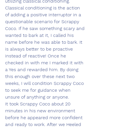
utilizing classical conditioning. 
Classical conditioning is the action 
of adding a positive interruptor in a 
questionable scenario for Scrappy 
Coco. If he saw something scary and 
wanted to bark at it, I called his 
name before he was able to bark. It 
is always better to be proactive 
instead of reactive! Once he 
checked in with me I marked it with 
a Yes and rewarded him. By doing 
this enough over these next two 
weeks, I will condition Scrappy Coco 
to seek me for guidance when 
unsure of anything or anyone. 
It took Scrappy Coco about 20 
minutes in his new environment 
before he appeared more confident 
and ready to work. After we Heeled 