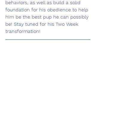
behaviors, as well as build a solid 
foundation for his obedience to help 
him be the best pup he can possibly 
be! Stay tuned for his Two Week 
transformation! 