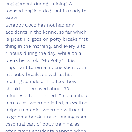
engagement during training. A 
focused dog is a dog that is ready to 
work! 
Scrappy Coco has not had any 
accidents in the kennel so far which 
is great! He goes on potty breaks first 
thing in the morning, and every 3 to 
4 hours during the day. While on a 
break he is told “Go Potty”.  It is 
important to remain consistent with 
his potty breaks as well as his 
feeding schedule. The food bowl 
should be removed about 30 
minutes after he is fed. This teaches 
him to eat when he is fed, as well as 
helps us predict when he will need 
to go on a break. Crate training is an 
essential part of potty training, as 
often times accidents happen when 