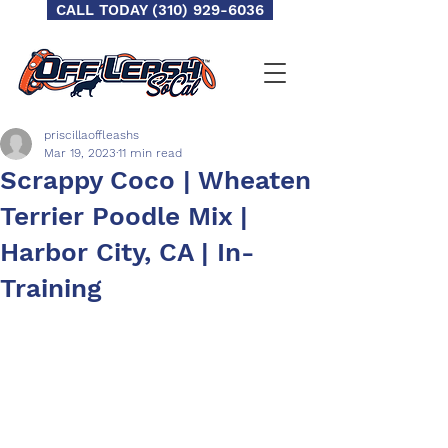
CALL TODAY (310) 929-6036
priscillaoffleashs
Mar 19, 2023
11 min read
Scrappy Coco | Wheaten
Terrier Poodle Mix |
Harbor City, CA | In-
Training