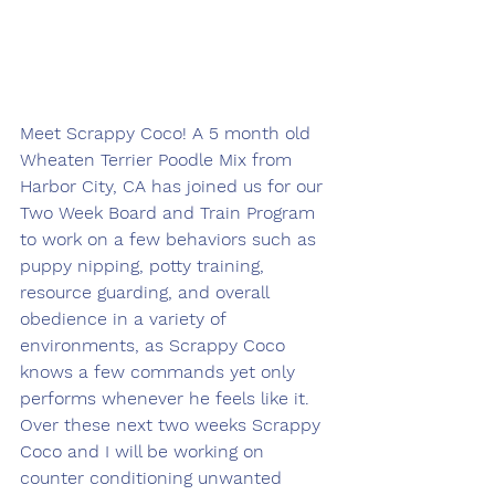
Meet Scrappy Coco! A 5 month old 
Wheaten Terrier Poodle Mix from 
Harbor City, CA has joined us for our 
Two Week Board and Train Program 
to work on a few behaviors such as 
puppy nipping, potty training, 
resource guarding, and overall 
obedience in a variety of 
environments, as Scrappy Coco 
knows a few commands yet only 
performs whenever he feels like it. 
Over these next two weeks Scrappy 
Coco and I will be working on 
counter conditioning unwanted 