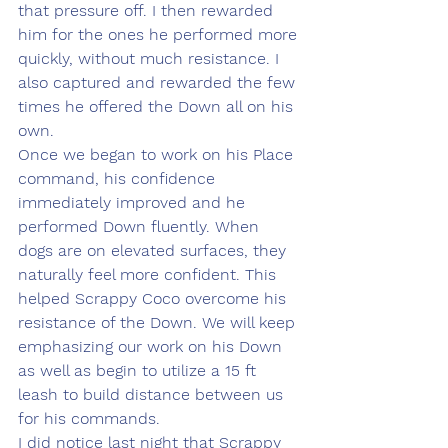
that pressure off. I then rewarded 
him for the ones he performed more 
quickly, without much resistance. I 
also captured and rewarded the few 
times he offered the Down all on his 
own. 
Once we began to work on his Place 
command, his confidence 
immediately improved and he 
performed Down fluently. When 
dogs are on elevated surfaces, they 
naturally feel more confident. This 
helped Scrappy Coco overcome his 
resistance of the Down. We will keep 
emphasizing our work on his Down 
as well as begin to utilize a 15 ft 
leash to build distance between us 
for his commands. 
I did notice last night that Scrappy 