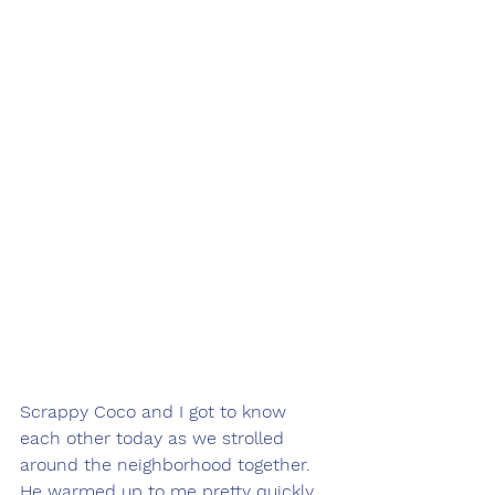
Scrappy Coco and I got to know 
each other today as we strolled 
around the neighborhood together. 
He warmed up to me pretty quickly 