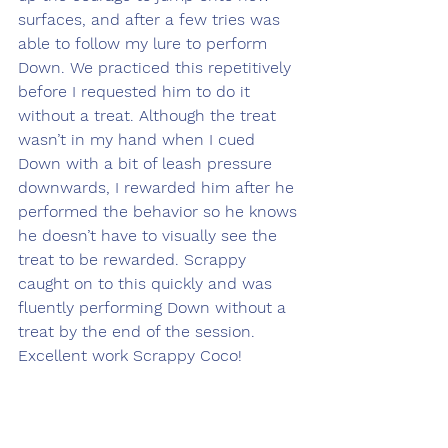
surfaces, and after a few tries was 
able to follow my lure to perform 
Down. We practiced this repetitively 
before I requested him to do it 
without a treat. Although the treat 
wasn’t in my hand when I cued 
Down with a bit of leash pressure 
downwards, I rewarded him after he 
performed the behavior so he knows 
he doesn’t have to visually see the 
treat to be rewarded. Scrappy 
caught on to this quickly and was 
fluently performing Down without a 
treat by the end of the session. 
Excellent work Scrappy Coco! 