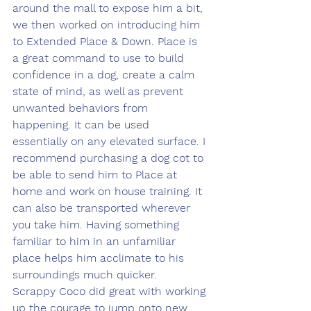
around the mall to expose him a bit, 
we then worked on introducing him 
to Extended Place & Down. Place is 
a great command to use to build 
confidence in a dog, create a calm 
state of mind, as well as prevent 
unwanted behaviors from 
happening. It can be used 
essentially on any elevated surface. I 
recommend purchasing a dog cot to 
be able to send him to Place at 
home and work on house training. It 
can also be transported wherever 
you take him. Having something 
familiar to him in an unfamiliar 
place helps him acclimate to his 
surroundings much quicker. 
Scrappy Coco did great with working 
up the courage to jump onto new 