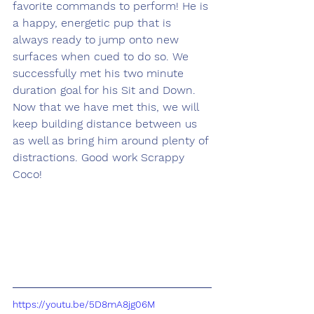
favorite commands to perform! He is 
a happy, energetic pup that is 
always ready to jump onto new 
surfaces when cued to do so. We 
successfully met his two minute 
duration goal for his Sit and Down. 
Now that we have met this, we will 
keep building distance between us 
as well as bring him around plenty of 
distractions. Good work Scrappy 
Coco! 
https://youtu.be/5D8mA8jg06M