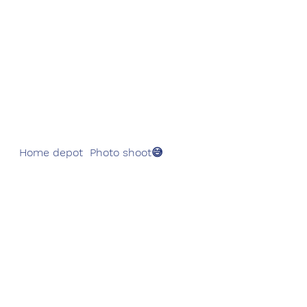
  Home depot  Photo shoot😅