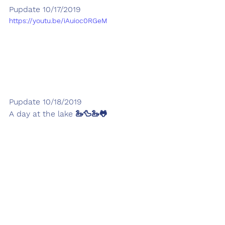
Pupdate 10/17/2019
https://youtu.be/iAuioc0RGeM
Pupdate 10/18/2019
A day at the lake 🦢🦆🦢🐸