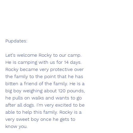
Pupdates:
Let's welcome Rocky to our camp. 
He is camping with us for 14 days. 
Rocky became very protective over 
the family to the point that he has 
bitten a friend of the family. He is a 
big boy weighing about 120 pounds, 
he pulls on walks and wants to go 
after all dogs. I'm very excited to be 
able to help this family. Rocky is a 
very sweet boy once he gets to 
know you. 