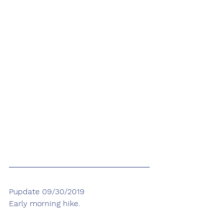
Pupdate 09/30/2019
Early morning hike.