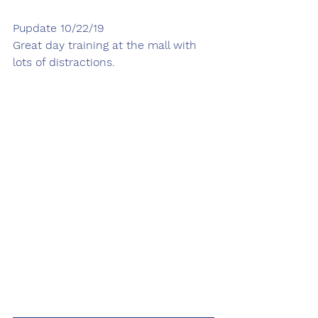
Pupdate 10/22/19
Great day training at the mall with 
lots of distractions. 