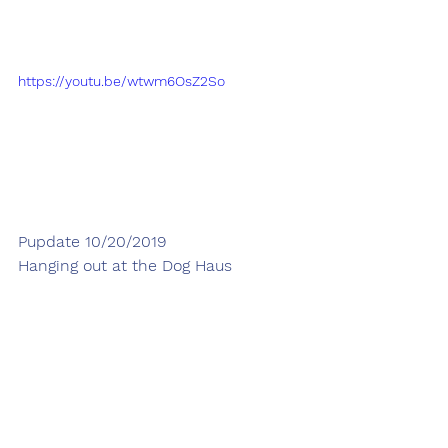
https://youtu.be/wtwm6OsZ2So
Pupdate 10/20/2019
Hanging out at the Dog Haus 