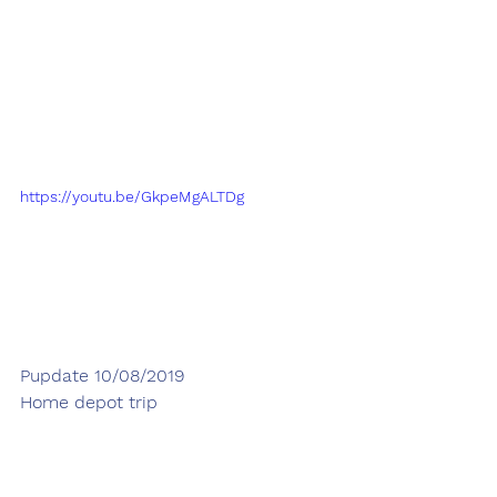
https://youtu.be/GkpeMgALTDg
Pupdate 10/08/2019
Home depot trip 