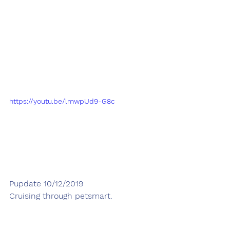
https://youtu.be/lmwpUd9-G8c
Pupdate 10/12/2019
Cruising through petsmart. 