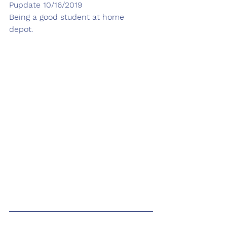
Pupdate 10/16/2019
Being a good student at home 
depot. 