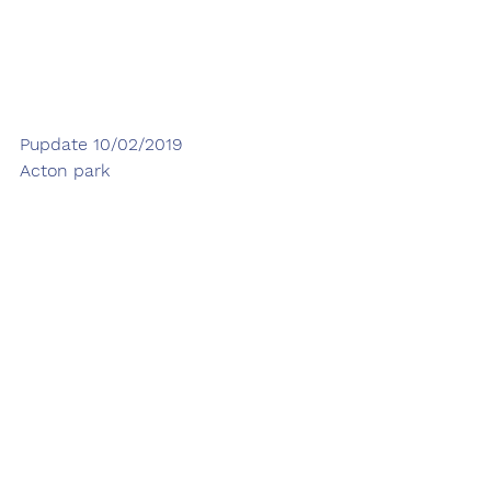
Pupdate 10/02/2019
Acton park