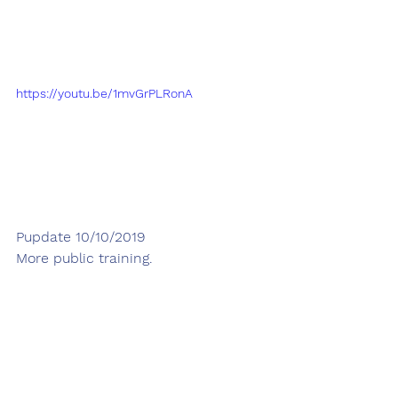
https://youtu.be/1mvGrPLRonA
Pupdate 10/10/2019
More public training. 