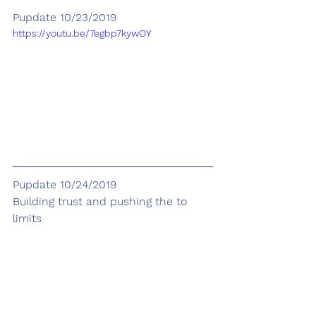
Pupdate 10/23/2019
https://youtu.be/7egbp7kywOY
Pupdate 10/24/2019
Building trust and pushing the to 
limits 