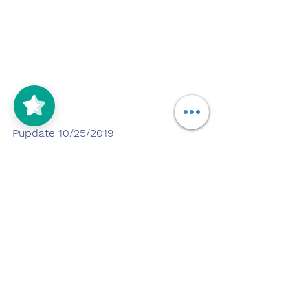
Pupdate 10/25/2019
Duration down at a dog park. 