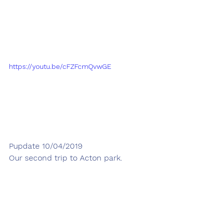
https://youtu.be/cFZFcmQvwGE
Pupdate 10/04/2019
Our second trip to Acton park.