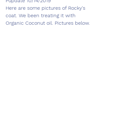
Pupdate 10/14/2019
Here are some pictures of Rocky's 
coat. We been treating it with 
Organic Coconut oil. Pictures below. 