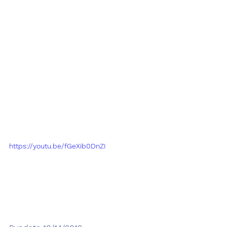
https://youtu.be/fGeXib0DnZI