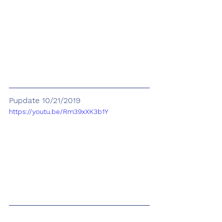
Pupdate 10/21/2019
https://youtu.be/Rm39xXK3b1Y