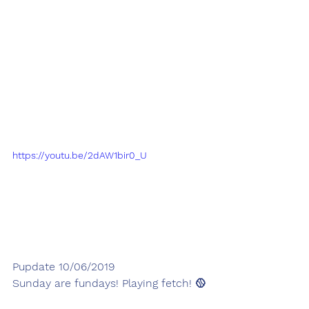
https://youtu.be/2dAW1bir0_U
Pupdate 10/06/2019
Sunday are fundays! Playing fetch! 🥎