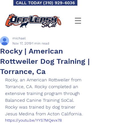
CALL TODAY (310) 929-6036
michael
Nov 17, 2019
1 min read
Rocky | American
Rottweiler Dog Training |
Torrance, Ca
Rocky, an American Rottweiler from 
Torrance, CA. Rocky completed an 
extensive training program through 
Balanced Canine Training SoCal.  
Rocky was trained by dog trainer 
Jesus Medina from Acton California. 
https://youtu.be/YYS7MQevx78