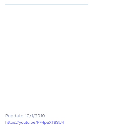
Pupdate 10/1/2019
https://youtu.be/FF4paXT9SU4