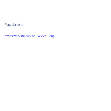
Pupdate 
#4
https://youtu.be/zduWVxaEVlg