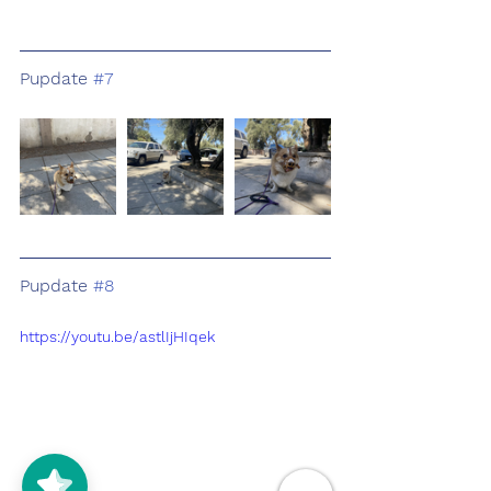
Pupdate 
#7
Pupdate 
#8
https://youtu.be/astlIjHIqek
5/5
(125)