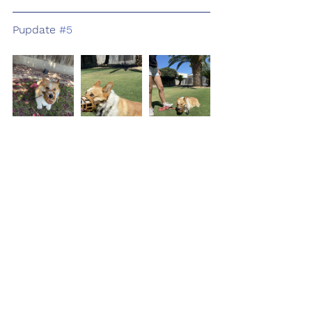
Pupdate 
#5