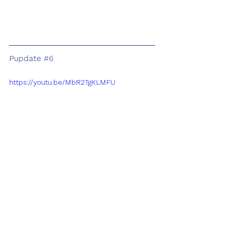
Pupdate 
#6
https://youtu.be/MbR2TgKLMFU