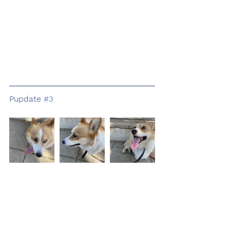
Pupdate 
#3