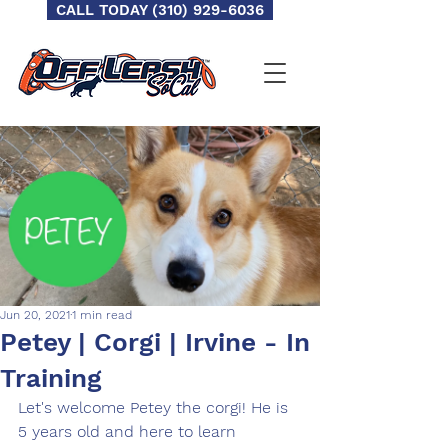
CALL TODAY (310) 929-6036
Jun 20, 2021
1 min read
Petey | Corgi | Irvine - In
Training
Let's welcome Petey the corgi! He is 
5 years old and here to learn 