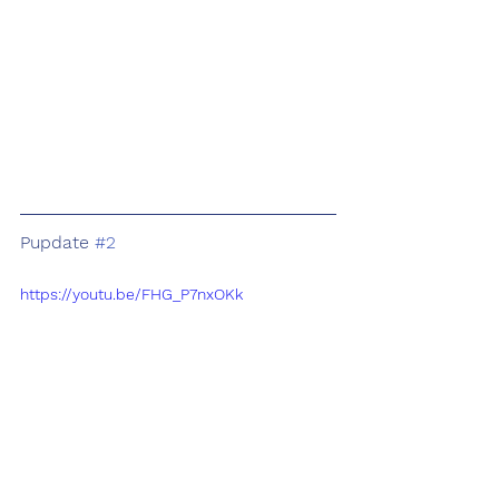
Pupdate 
#2
https://youtu.be/FHG_P7nxOKk