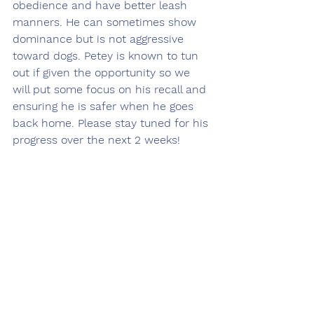
obedience and have better leash 
manners. He can sometimes show 
dominance but is not aggressive 
toward dogs. Petey is known to tun 
out if given the opportunity so we 
will put some focus on his recall and 
ensuring he is safer when he goes 
back home. Please stay tuned for his 
progress over the next 2 weeks! 