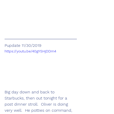
Pupdate 11/30/2019
https://youtu.be/40gYSHjDDm4
Big day down and back to 
Starbucks, then out tonight for a 
post dinner stroll.  Oliver is doing 
very well.  He potties on command, 