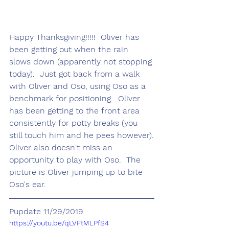
Happy Thanksgiving!!!!!  Oliver has 
been getting out when the rain 
slows down (apparently not stopping 
today).  Just got back from a walk 
with Oliver and Oso, using Oso as a 
benchmark for positioning.  Oliver 
has been getting to the front area 
consistently for potty breaks (you 
still touch him and he pees however).
Oliver also doesn't miss an 
opportunity to play with Oso.  The 
picture is Oliver jumping up to bite 
Oso's ear.  
Pupdate 11/29/2019
https://youtu.be/qLVFtMLPfS4