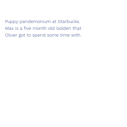
Puppy pandemonium at Starbucks.  
Max is a five month old Golden that 
Oliver got to spend some time with.