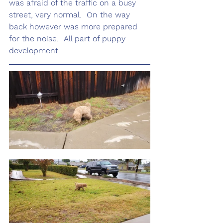
was afraid of the traffic on a busy 
street, very normal.  On the way 
back however was more prepared 
for the noise.  All part of puppy 
development. 