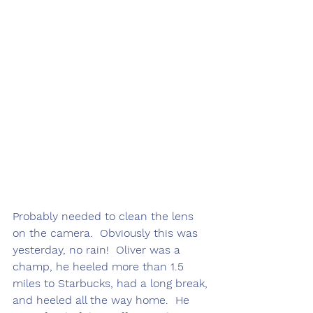
Probably needed to clean the lens 
on the camera.  Obviously this was 
yesterday, no rain!  Oliver was a 
champ, he heeled more than 1.5 
miles to Starbucks, had a long break, 
and heeled all the way home.  He 