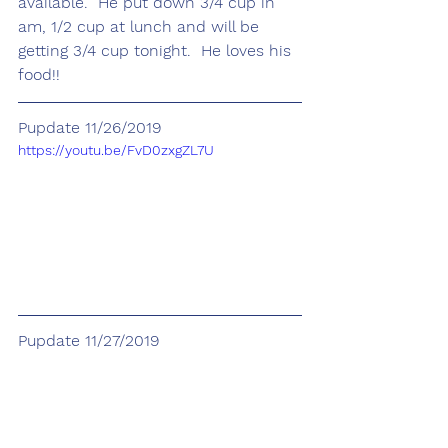
available.  He put down 3/4 cup in 
am, 1/2 cup at lunch and will be 
getting 3/4 cup tonight.  He loves his 
food!!
Pupdate 11/26/2019
https://youtu.be/FvD0zxgZL7U
Pupdate 11/27/2019