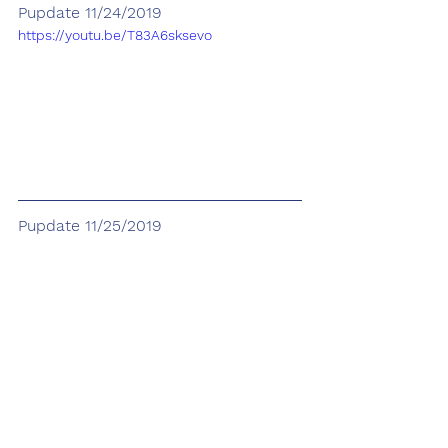
Pupdate 11/24/2019
https://youtu.be/T83A6sksevo
Pupdate 11/25/2019