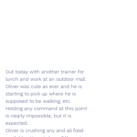
Out today with another trainer for 
lunch and work at an outdoor mall.  
Oliver was cute as ever and he is 
starting to pick up where he is 
supposed to be walking, etc.  
Holding any command at this point 
is nearly impossible, but it is 
expected.  
Oliver is crushing any and all food 