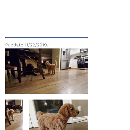
Pupdate 11/22/2019.1