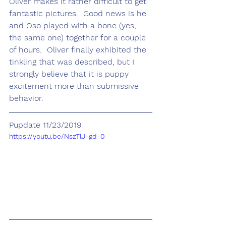
Oliver makes it rather difficult to get 
fantastic pictures.  Good news is he 
and Oso played with a bone (yes, 
the same one) together for a couple 
of hours.  Oliver finally exhibited the 
tinkling that was described, but I 
strongly believe that it is puppy 
excitement more than submissive 
behavior. 
Pupdate 11/23/2019
https://youtu.be/NszTlJ-gd-0