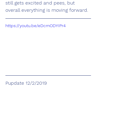
still gets excited and pees, but 
overall everything is moving forward.
https://youtu.be/eDcmODYIPr4
Pupdate 12/2/2019