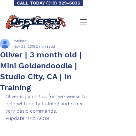
CALL TODAY (310) 929-6036
michael
Nov 23, 2019
2 min read
Oliver | 3 month old |
Mini Goldendoodle |
Studio City, CA | In
Training
Oliver is joining us for two weeks to 
help with potty training and other 
very basic commands.
Pupdate 11/22/2019