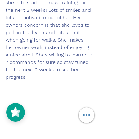
she is to start her new training for 
the next 2 weeks! Lots of smiles and 
lots of motivation out of her. Her 
owners concern is that she loves to 
pull on the leash and bites on it 
when going for walks. She makes 
her owner work, instead of enjoying 
a nice stroll. She’s willing to learn our 
7 commands for sure so stay tuned 
for the next 2 weeks to see her 
progress! 
5/5
(125)