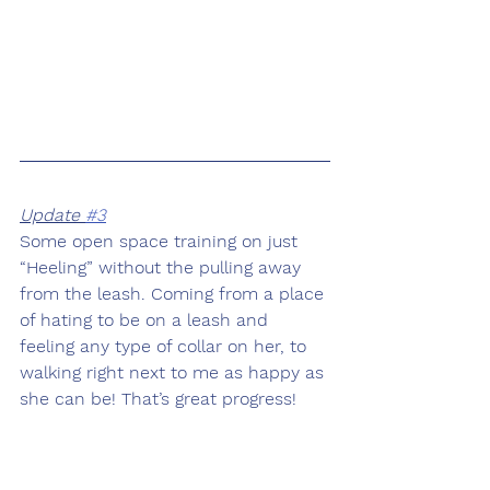
Update 
#3
Some open space training on just 
“Heeling” without the pulling away 
from the leash. Coming from a place 
of hating to be on a leash and 
feeling any type of collar on her, to 
walking right next to me as happy as 
she can be! That’s great progress! 