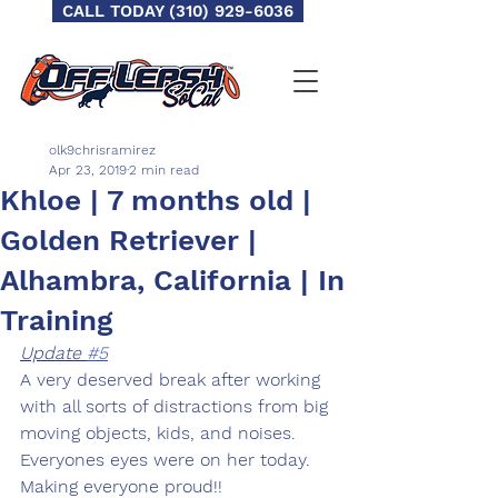
CALL TODAY (310) 929-6036
olk9chrisramirez
Apr 23, 2019
2 min read
Khloe | 7 months old |
Golden Retriever |
Alhambra, California | In
Training
Update 
#5
A very deserved break after working 
with all sorts of distractions from big 
moving objects, kids, and noises. 
Everyones eyes were on her today. 
Making everyone proud!! 