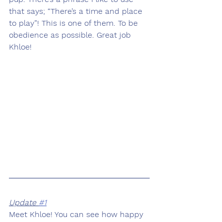
that says; “There’s a time and place 
to play”! This is one of them. To be 
obedience as possible. Great job 
Khloe!
Update 
#1
Meet Khloe! You can see how happy 