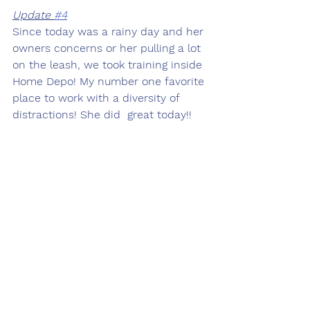
Update 
#4
Since today was a rainy day and her 
owners concerns or her pulling a lot 
on the leash, we took training inside 
Home Depo! My number one favorite 
place to work with a diversity of 
distractions! She did  great today!! 