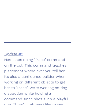
Update 
#2
Here she’s doing “Place” command 
on the cot. This command teaches 
placement where ever you tell her. 
It’s also a confidence builder when 
working on different objects to get 
her to “Place”. We’re working on dog 
distraction while holding a 
command since she’s such a playful 
pup. There’s a phrase I like to use 