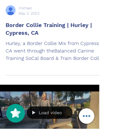
michael
May 2, 2023
Border Collie Training | Hurley |
Cypress, CA
Hurley, a Border Collie Mix from Cypress,
CA went through theBalanced Canine
Training SoCal Board & Train Border Collie
Training Program.
Load video