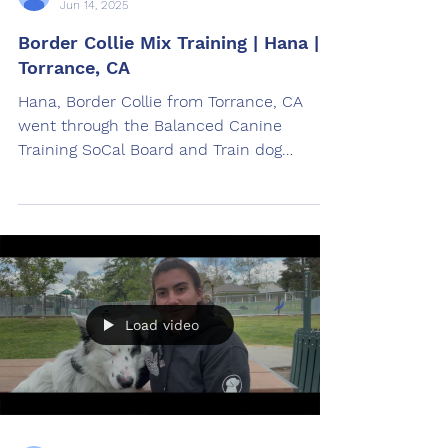
michael
Jun 14, 2025
Border Collie Mix Training | Hana |
Torrance, CA
Hana, Border Collie from Torrance, CA
went through the Balanced Canine
Training SoCal Board and Train dog
training program. Hana was trained by
Rob Steinbach in Lomita, CA.
Load video