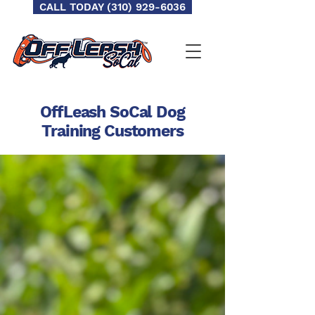
CALL TODAY (310) 929-6036
OffLeash SoCal Dog
Training
Customers