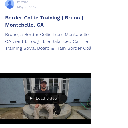
michael
May 21, 2023
Border Collie Training | Bruno |
Montebello, CA
Bruno, a Border Collie from Montebello,
CA went through the Balanced Canine
Training SoCal Board & Train Border Collie
Training Program.
Load video